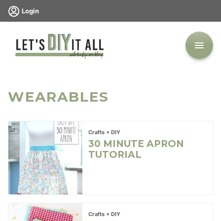
Skip
Login
to
content
WEARABLES
Crafts + DIY
30 MINUTE APRON
TUTORIAL
Crafts + DIY