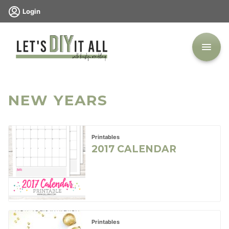
Skip
Login
to
content
NEW YEARS
Printables
2017 CALENDAR
Printables