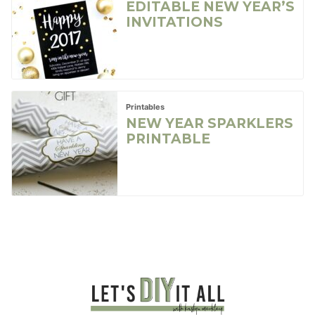
EDITABLE NEW YEAR’S
INVITATIONS
Printables
NEW YEAR SPARKLERS
PRINTABLE