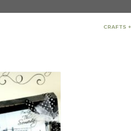
CRAFTS +