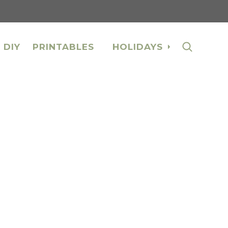
 DIY
PRINTABLES
HOLIDAYS