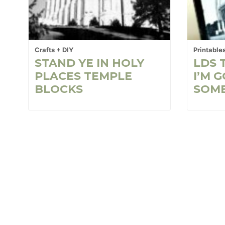
Crafts + DIY
Printable
STAND YE IN HOLY
LDS 
PLACES TEMPLE
I’M 
BLOCKS
SOM