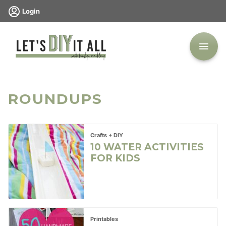
Skip
Login
to
content
ROUNDUPS
Crafts + DIY
10 WATER ACTIVITIES
FOR KIDS
Printables