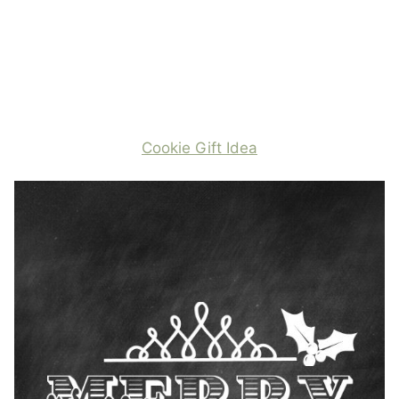
Cookie Gift Idea