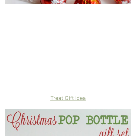
Treat Gift Idea