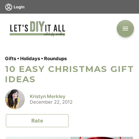
Skip
Login
to
content
Gifts
•
Holidays
•
Roundups
10 EASY CHRISTMAS GIFT
IDEAS
Kristyn Merkley
December 22, 2012
Rate