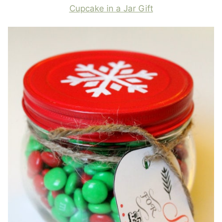
Cupcake in a Jar Gift