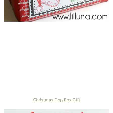
Christmas Pop Box Gift