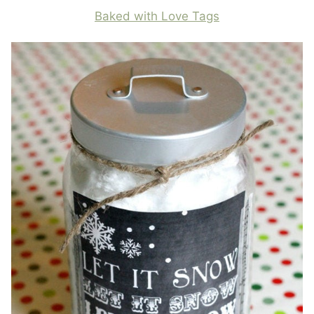
Baked with Love Tags