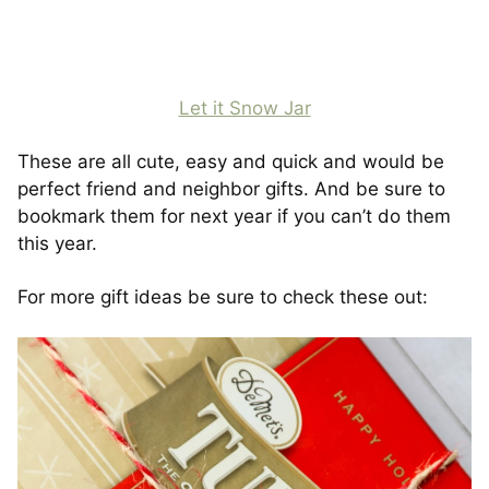
Let it Snow Jar
These are all cute, easy and quick and would be
perfect friend and neighbor gifts. And be sure to
bookmark them for next year if you can’t do them
this year.
For more gift ideas be sure to check these out: