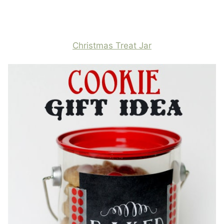
Christmas Treat Jar