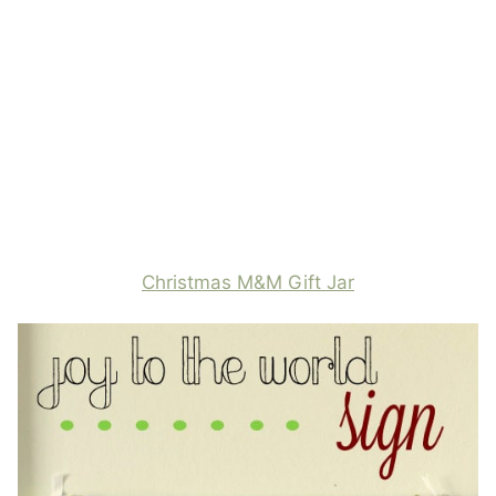
Christmas M&M Gift Jar