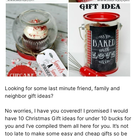
Looking for some last minute friend, family and
neighbor gift ideas?
No worries, I have you covered! I promised I would
have 10 Christmas Gift ideas for under 10 bucks for
you and I’ve compiled them all here for you. It’s not
too late to make some easy and cheap gifts so be