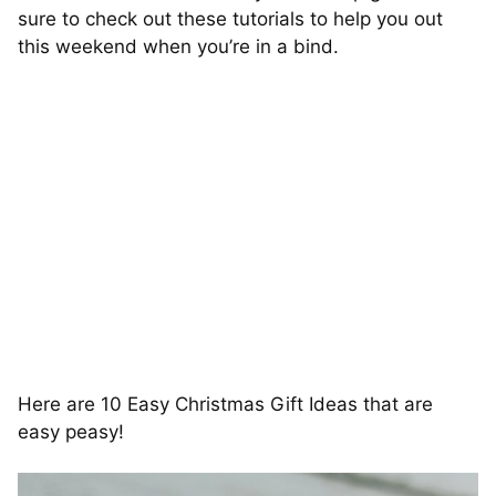
sure to check out these tutorials to help you out
this weekend when you’re in a bind.
Here are 10 Easy Christmas Gift Ideas that are
easy peasy!