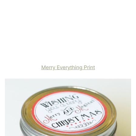
Merry Everything Print