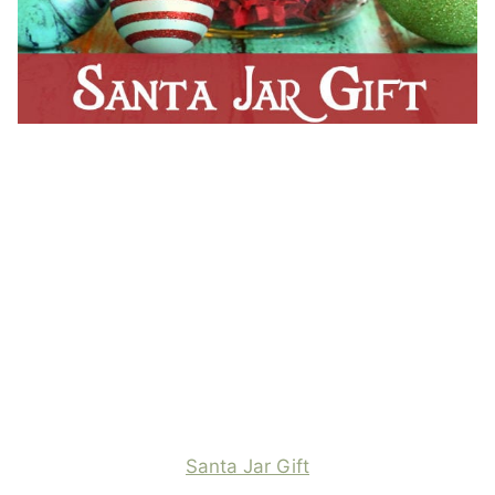
Santa Jar Gift