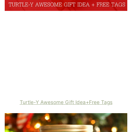
Turtle-Y Awesome Gift Idea+Free Tags