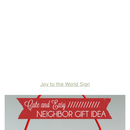
Joy to the World Sign