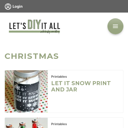
Skip
Login
to
content
CHRISTMAS
Printables
LET IT SNOW PRINT
AND JAR
Printables