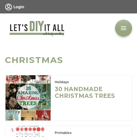
Skip
Login
to
content
CHRISTMAS
Holidays
30 HANDMADE
CHRISTMAS TREES
Printables