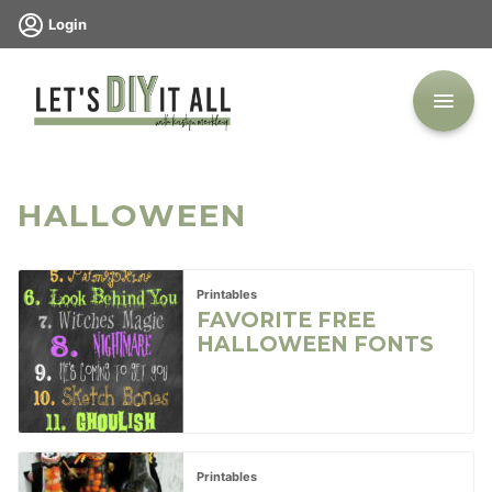
Skip
Login
to
content
HALLOWEEN
Printables
FAVORITE FREE
HALLOWEEN FONTS
Printables