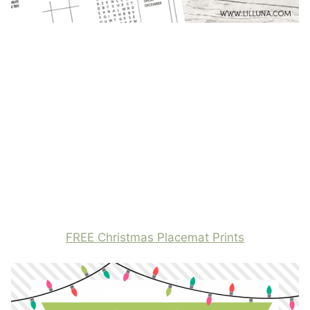
FREE Christmas Placemat Prints