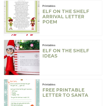
Printables
ELF ON THE SHELF
ARRIVAL LETTER
POEM
Printables
ELF ON THE SHELF
IDEAS
Printables
FREE PRINTABLE
LETTER TO SANTA