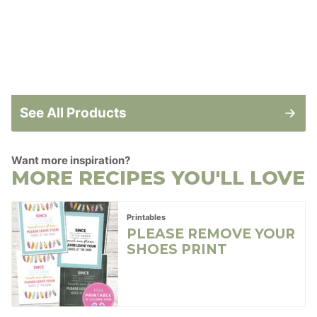
See All Products
Want more inspiration?
MORE RECIPES YOU'LL LOVE
Printables
PLEASE REMOVE YOUR
SHOES PRINT