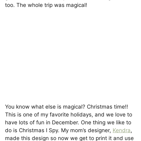
too. The whole trip was magical!
You know what else is magical? Christmas time!!
This is one of my favorite holidays, and we love to
have lots of fun in December. One thing we like to
do is Christmas I Spy. My mom’s designer,
Kendra
,
made this design so now we get to print it and use