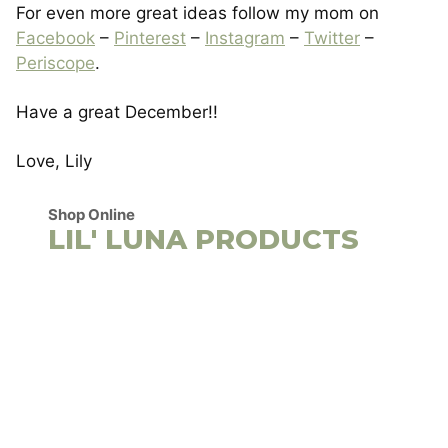
For even more great ideas follow my mom on
Facebook
–
Pinterest
–
Instagram
–
Twitter
–
Periscope
.
Have a great December!!
Love, Lily
Shop Online
LIL' LUNA PRODUCTS