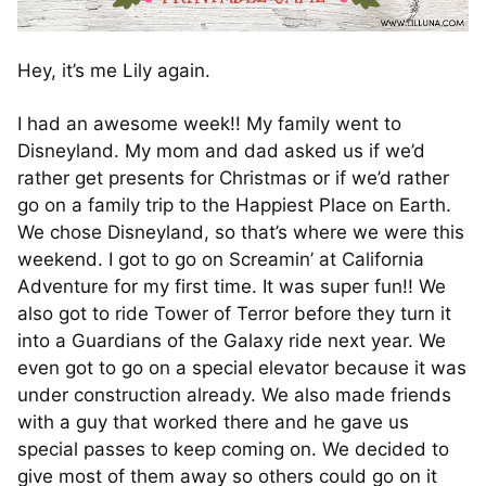
Hey, it’s me Lily again.
I had an awesome week!! My family went to
Disneyland. My mom and dad asked us if we’d
rather get presents for Christmas or if we’d rather
go on a family trip to the Happiest Place on Earth.
We chose Disneyland, so that’s where we were this
weekend. I got to go on Screamin’ at California
Adventure for my first time. It was super fun!! We
also got to ride Tower of Terror before they turn it
into a Guardians of the Galaxy ride next year. We
even got to go on a special elevator because it was
under construction already. We also made friends
with a guy that worked there and he gave us
special passes to keep coming on. We decided to
give most of them away so others could go on it