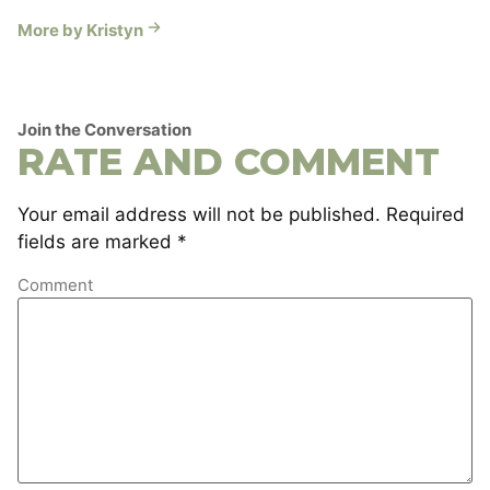
More by Kristyn
Join the Conversation
RATE AND COMMENT
Your email address will not be published.
Required
fields are marked
*
Comment