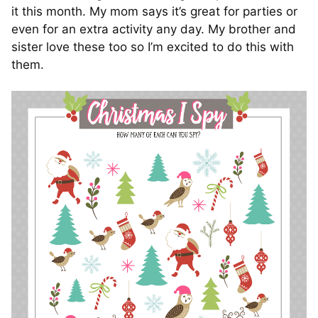
it this month. My mom says it’s great for parties or
even for an extra activity any day. My brother and
sister love these too so I’m excited to do this with
them.