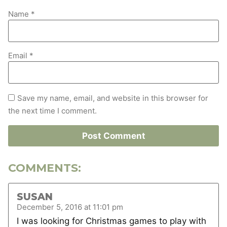
Name
*
Email
*
Save my name, email, and website in this browser for
the next time I comment.
COMMENTS:
SUSAN
December 5, 2016 at 11:01 pm
I was looking for Christmas games to play with