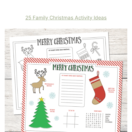
25 Family Christmas Activity Ideas