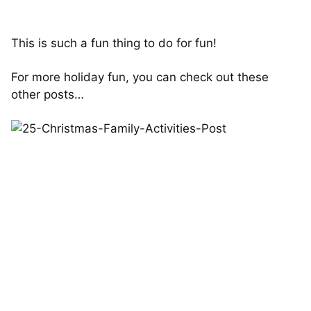
This is such a fun thing to do for fun!
For more holiday fun, you can check out these
other posts…