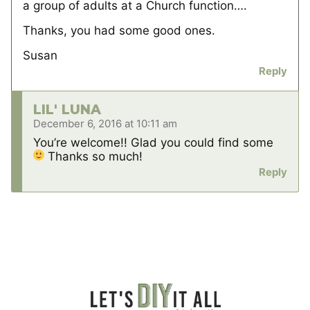
a group of adults at a Church function….
Thanks, you had some good ones.
Susan
Reply
LIL' LUNA
December 6, 2016 at 10:11 am
You’re welcome!! Glad you could find some
Thanks so much!
Reply