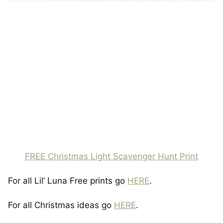
FREE Christmas Light Scavenger Hunt Print
For all Lil’ Luna Free prints go
HERE
.
For all Christmas ideas go
HERE
.