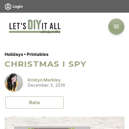
Skip
Login
to
content
Holidays
•
Printables
CHRISTMAS I SPY
Kristyn Merkley
December 3, 2016
Rate