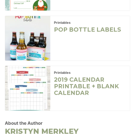
Printables
POP BOTTLE LABELS
Printables
2019 CALENDAR
PRINTABLE + BLANK
CALENDAR
About the Author
KRISTYN MERKLEY