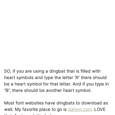
SO, if you are using a dingbat that is filled with
heart symbols and type the letter “A” there should
be a heart symbol for that letter. And if you type in
“B”, there should be another heart symbol.
Most font websites have dingbats to download as
well. My favorite place to go is
dafont.com
. LOVE