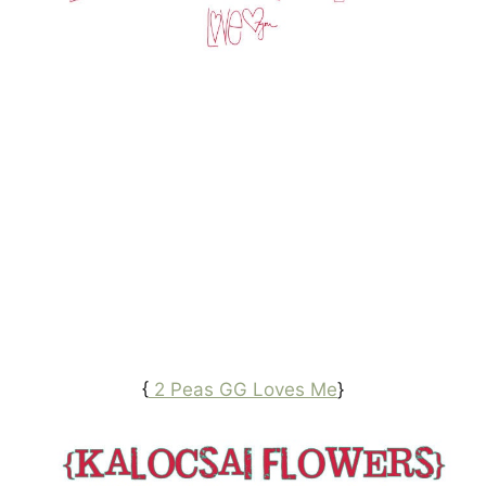
{
2 Peas GG Loves Me
}