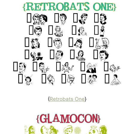
{
Retrobats One
}