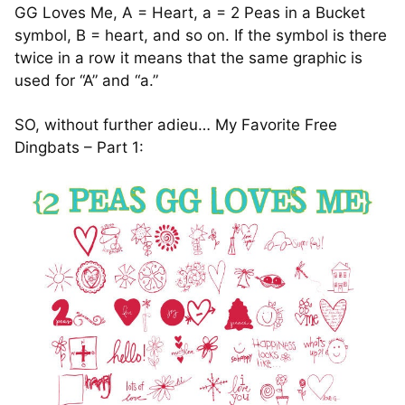
GG Loves Me, A = Heart, a = 2 Peas in a Bucket
symbol, B = heart, and so on. If the symbol is there
twice in a row it means that the same graphic is
used for “A” and “a.”
SO, without further adieu… My Favorite Free
Dingbats – Part 1: