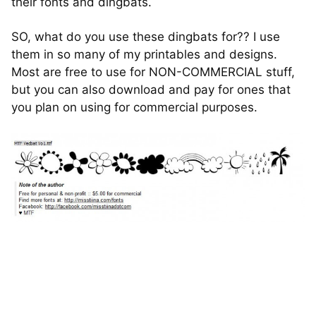
their fonts and dingbats.
SO, what do you use these dingbats for?? I use
them in so many of my printables and designs.
Most are free to use for NON-COMMERCIAL stuff,
but you can also download and pay for ones that
you plan on using for commercial purposes.