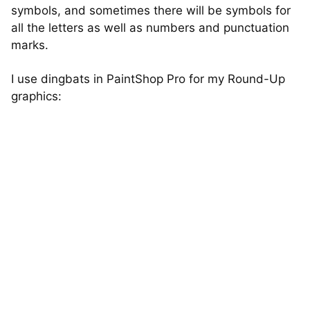
symbols, and sometimes there will be symbols for
all the letters as well as numbers and punctuation
marks.
I use dingbats in PaintShop Pro for my Round-Up
graphics: