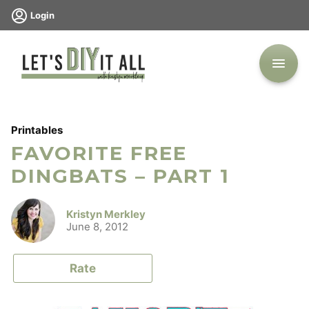
Skip
Login
to
content
Printables
FAVORITE FREE
DINGBATS – PART 1
Kristyn Merkley
June 8, 2012
Rate