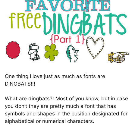
One thing I love just as much as fonts are
DINGBATS!!!
What are dingbats?! Most of you know, but in case
you don’t they are pretty much a font that has
symbols and shapes in the position designated for
alphabetical or numerical characters.