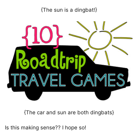
{The sun is a dingbat!}
{The car and sun are both dingbats}
Is this making sense?? I hope so!