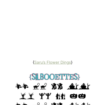
{
Saru’s Flower Dings
}