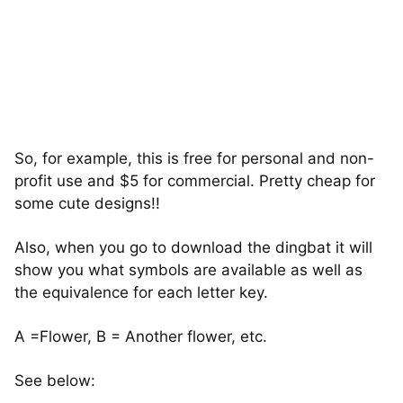
So, for example, this is free for personal and non-
profit use and $5 for commercial. Pretty cheap for
some cute designs!!
Also, when you go to download the dingbat it will
show you what symbols are available as well as
the equivalence for each letter key.
A =Flower, B = Another flower, etc.
See below: