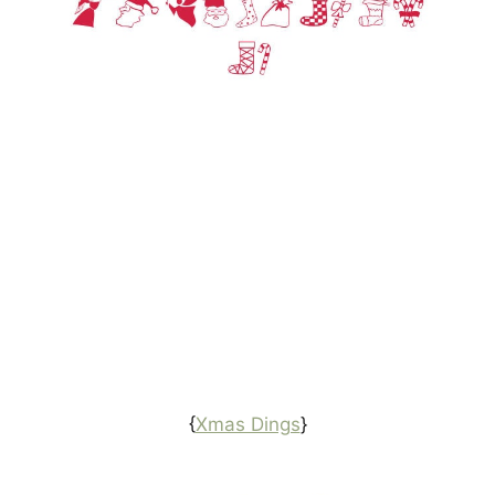
{
Xmas Dings
}