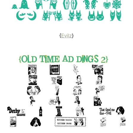
{
Evilz
}