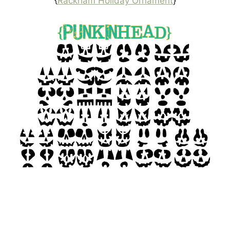
{
Rackham Holiday Ornament
}