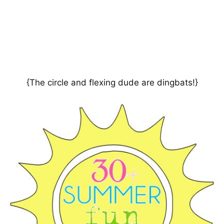
{The circle and flexing dude are dingbats!}