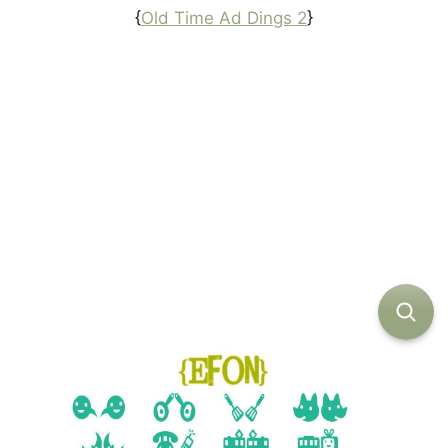
{
Old Time Ad Dings 2
}