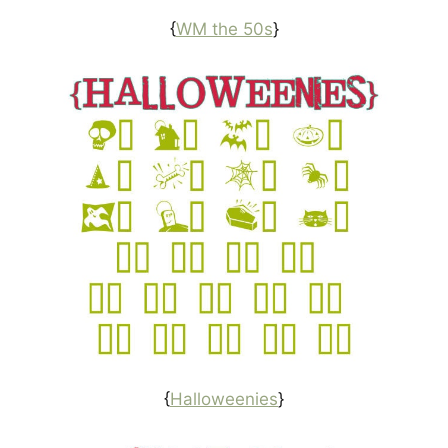
{
WM the 50s
}
{
Halloweenies
}