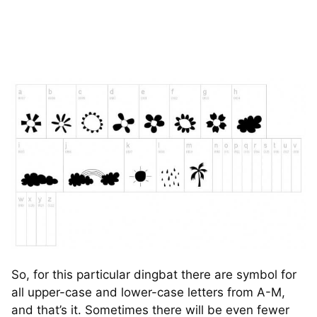
So, for this particular dingbat there are symbol for
all upper-case and lower-case letters from A-M,
and that’s it. Sometimes there will be even fewer