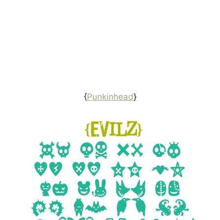
{
Punkinhead
}