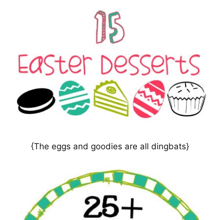
{The eggs and goodies are all dingbats}