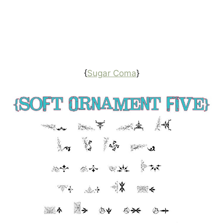
{
Sugar Coma
}