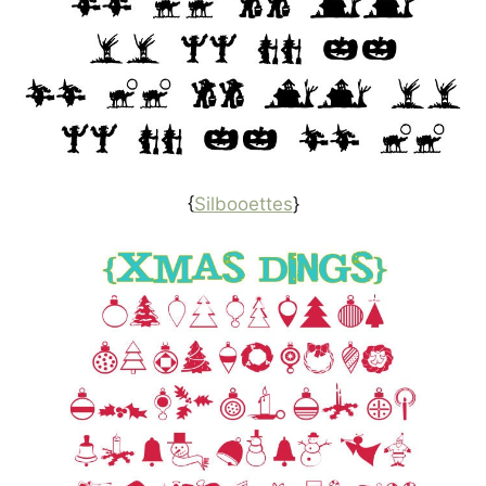
{
Silbooettes
}