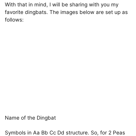
With that in mind, I will be sharing with you my
favorite dingbats. The images below are set up as
follows:
Name of the Dingbat
Symbols in Aa Bb Cc Dd structure. So, for 2 Peas