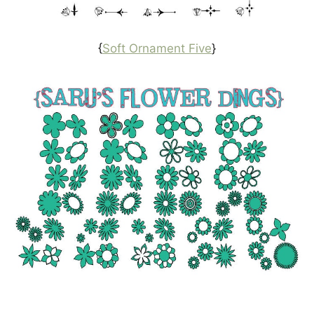
{
Soft Ornament Five
}