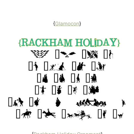
{
Glamocon
}