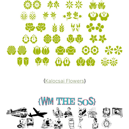
{
Kalocsai Flowers
}