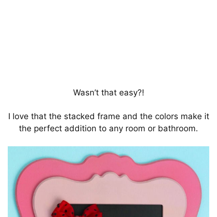
Wasn’t that easy?!
I love that the stacked frame and the colors make it
the perfect addition to any room or bathroom.