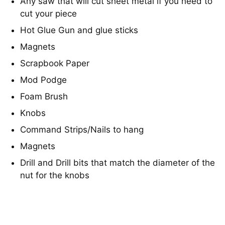
Any saw that will cut sheet metal if you need to
cut your piece
Hot Glue Gun and glue sticks
Magnets
Scrapbook Paper
Mod Podge
Foam Brush
Knobs
Command Strips/Nails to hang
Magnets
Drill and Drill bits that match the diameter of the
nut for the knobs