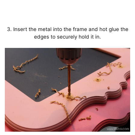
3. Insert the metal into the frame and hot glue the
edges to securely hold it in.