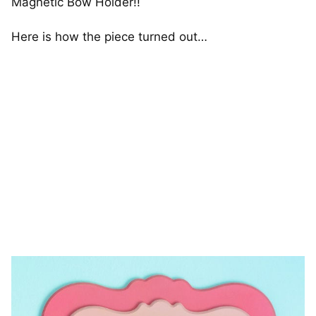
Magnetic Bow Holder!!
Here is how the piece turned out…