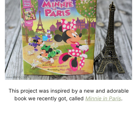
This project was inspired by a new and adorable
book we recently got, called
Minnie in Paris
.