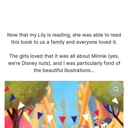
Now that my Lily is reading, she was able to read
this book to us a family and everyone loved it.
The girls loved that it was all about Minnie (yes,
we’re Disney nuts), and I was particularly fond of
the beautiful illustrations…