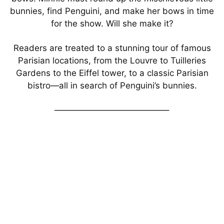
bunnies, find Penguini, and make her bows in time
for the show. Will she make it?
Readers are treated to a stunning tour of famous
Parisian locations, from the Louvre to Tuilleries
Gardens to the Eiffel tower, to a classic Parisian
bistro—all in search of Penguini’s bunnies.
—————————————–