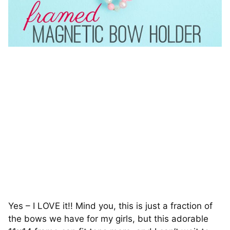
Yes – I LOVE it!! Mind you, this is just a fraction of
the bows we have for my girls, but this adorable