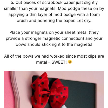
5. Cut pieces of scrapbook paper just slightly
smaller than your magnets. Mod podge these on by
applying a thin layer of mod podge with a foam
brush and adhering the paper. Let dry.
Place your magnets on your sheet metal (they
provide a stronger magnetic connection) and your
bows should stick right to the magnets!
All of the bows we had worked since most clips are
metal – SWEET!