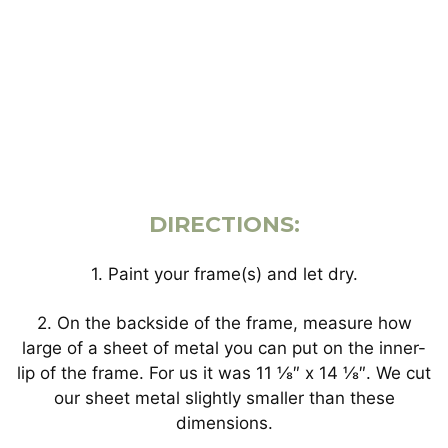
DIRECTIONS:
1. Paint your frame(s) and let dry.
2. On the backside of the frame, measure how
large of a sheet of metal you can put on the inner-
lip of the frame. For us it was 11 ⅛″ x 14 ⅛″. We cut
our sheet metal slightly smaller than these
dimensions.