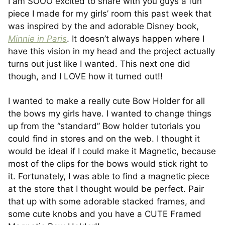
I am SOOO excited to share with you guys a fun
piece I made for my girls’ room this past week that
was inspired by the and adorable Disney book,
Minnie in Paris
. It doesn’t always happen where I
have this vision in my head and the project actually
turns out just like I wanted. This next one did
though, and I LOVE how it turned out!!
I wanted to make a really cute Bow Holder for all
the bows my girls have. I wanted to change things
up from the “standard” Bow holder tutorials you
could find in stores and on the web. I thought it
would be ideal if I could make it Magnetic, because
most of the clips for the bows would stick right to
it. Fortunately, I was able to find a magnetic piece
at the store that I thought would be perfect. Pair
that up with some adorable stacked frames, and
some cute knobs and you have a CUTE Framed