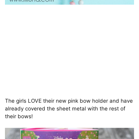
The girls LOVE their new pink bow holder and have
already covered the sheet metal with the rest of
their bows!