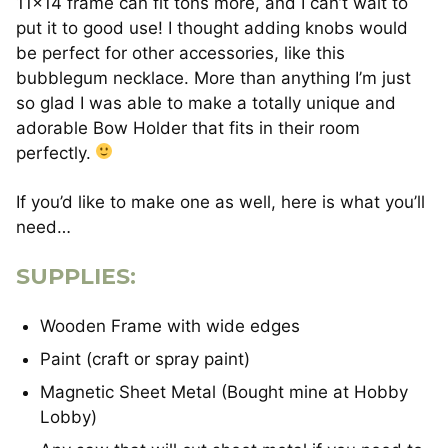
11×14 frame can fit tons more, and I can’t wait to
put it to good use! I thought adding knobs would
be perfect for other accessories, like this
bubblegum necklace. More than anything I’m just
so glad I was able to make a totally unique and
adorable Bow Holder that fits in their room
perfectly.
If you’d like to make one as well, here is what you’ll
need…
SUPPLIES:
Wooden Frame with wide edges
Paint (craft or spray paint)
Magnetic Sheet Metal (Bought mine at Hobby
Lobby)