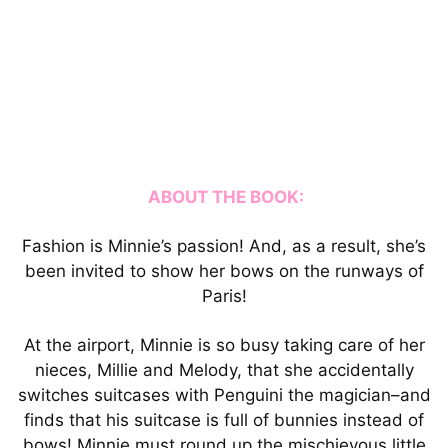
ABOUT THE BOOK:
Fashion is Minnie’s passion! And, as a result, she’s
been invited to show her bows on the runways of
Paris!
At the airport, Minnie is so busy taking care of her
nieces, Millie and Melody, that she accidentally
switches suitcases with Penguini the magician–and
finds that his suitcase is full of bunnies instead of
bows! Minnie must round up the mischievous little