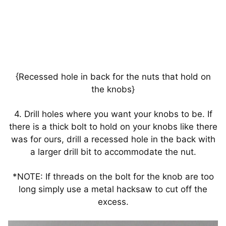
{Recessed hole in back for the nuts that hold on
the knobs}
4. Drill holes where you want your knobs to be. If
there is a thick bolt to hold on your knobs like there
was for ours, drill a recessed hole in the back with
a larger drill bit to accommodate the nut.
*NOTE: If threads on the bolt for the knob are too
long simply use a metal hacksaw to cut off the
excess.