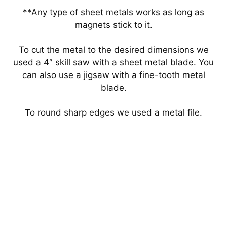
**Any type of sheet metals works as long as
magnets stick to it.
To cut the metal to the desired dimensions we
used a 4″ skill saw with a sheet metal blade. You
can also use a jigsaw with a fine-tooth metal
blade.
To round sharp edges we used a metal file.