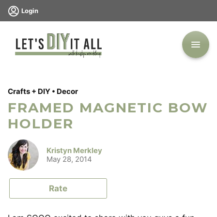
Skip
Login
to
content
Crafts + DIY
•
Decor
FRAMED MAGNETIC BOW
HOLDER
Kristyn Merkley
May 28, 2014
Rate