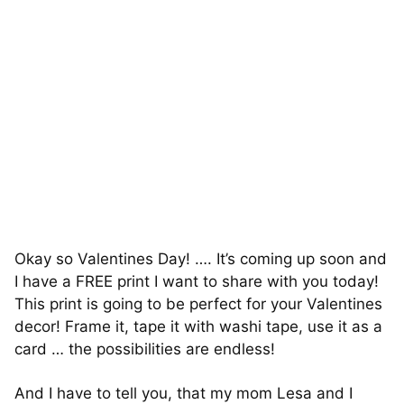
Okay so Valentines Day! …. It’s coming up soon and
I have a FREE print I want to share with you today!
This print is going to be perfect for your Valentines
decor! Frame it, tape it with washi tape, use it as a
card … the possibilities are endless!
And I have to tell you, that my mom Lesa and I