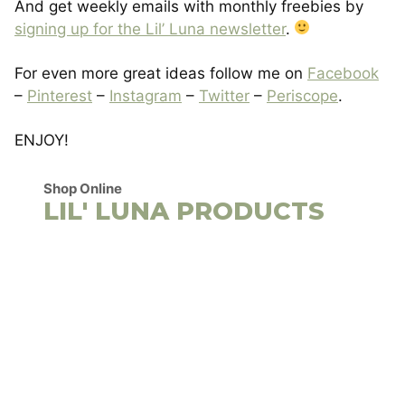
And get weekly emails with monthly freebies by
signing up for the Lil’ Luna newsletter
.
For even more great ideas follow me on
Facebook
–
Pinterest
–
Instagram
–
Twitter
–
Periscope
.
ENJOY!
Shop Online
LIL' LUNA PRODUCTS