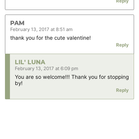
Reply
PAM
February 13, 2017 at 8:51 am
thank you for the cute valentine!
Reply
LIL' LUNA
February 13, 2017 at 6:09 pm
You are so welcome!!! Thank you for stopping
by!
Reply