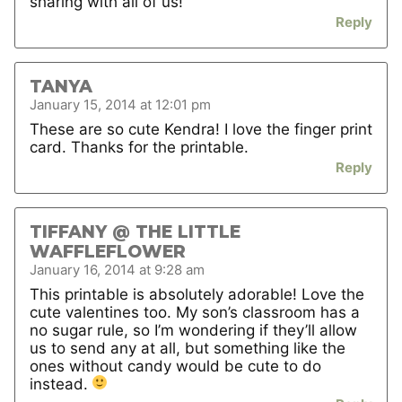
sharing with all of us!
Reply
TANYA
January 15, 2014 at 12:01 pm
These are so cute Kendra! I love the finger print
card. Thanks for the printable.
Reply
TIFFANY @ THE LITTLE
WAFFLEFLOWER
January 16, 2014 at 9:28 am
This printable is absolutely adorable! Love the
cute valentines too. My son’s classroom has a
no sugar rule, so I’m wondering if they’ll allow
us to send any at all, but something like the
ones without candy would be cute to do
instead.