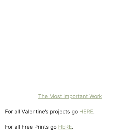
The Most Important Work
For all Valentine’s projects go
HERE
.
For all Free Prints go
HERE
.