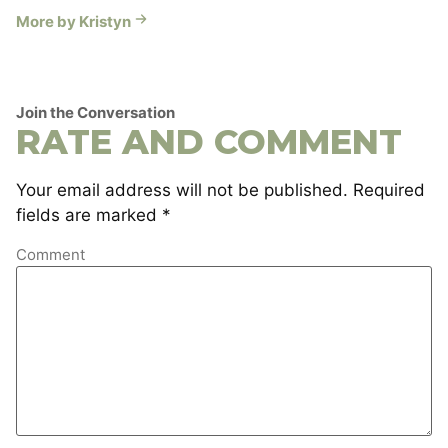
More by Kristyn
Join the Conversation
RATE AND COMMENT
Your email address will not be published.
Required
fields are marked
*
Comment