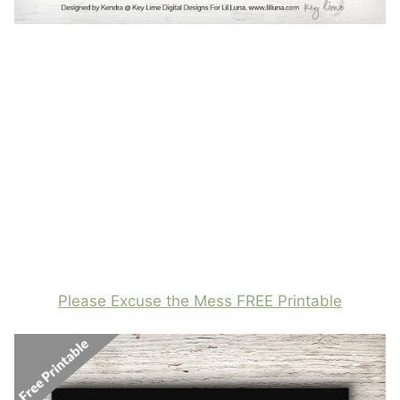
Please Excuse the Mess FREE Printable