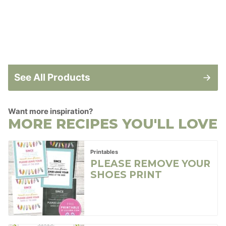
See All Products
Want more inspiration?
MORE RECIPES YOU'LL LOVE
Printables
PLEASE REMOVE YOUR
SHOES PRINT