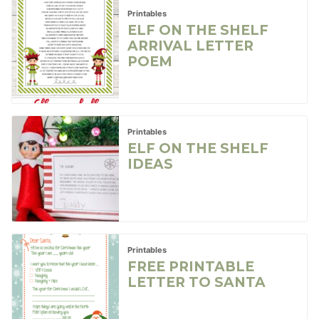
Printables
ELF ON THE SHELF
ARRIVAL LETTER
POEM
Printables
ELF ON THE SHELF
IDEAS
Printables
FREE PRINTABLE
LETTER TO SANTA