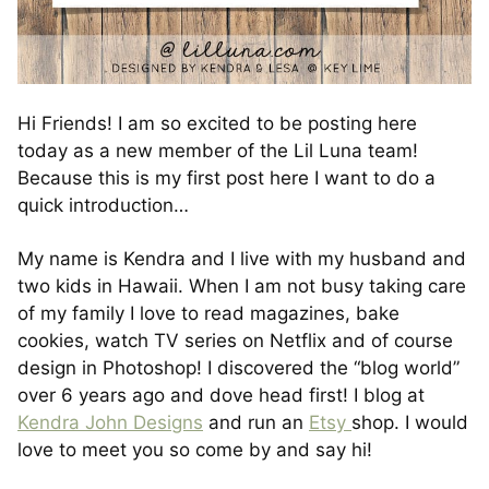
Hi Friends! I am so excited to be posting here
today as a new member of the Lil Luna team!
Because this is my first post here I want to do a
quick introduction…
My name is Kendra and I live with my husband and
two kids in Hawaii. When I am not busy taking care
of my family I love to read magazines, bake
cookies, watch TV series on Netflix and of course
design in Photoshop! I discovered the “blog world”
over 6 years ago and dove head first! I blog at
Kendra John Designs
and run an
Etsy
shop. I would
love to meet you so come by and say hi!