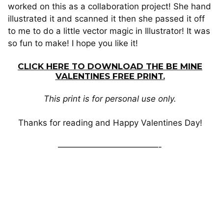
worked on this as a collaboration project! She hand
illustrated it and scanned it then she passed it off
to me to do a little vector magic in Illustrator! It was
so fun to make! I hope you like it!
CLICK HERE TO DOWNLOAD THE BE MINE
VALENTINES FREE PRINT.
This print is for personal use only.
Thanks for reading and Happy Valentines Day!
————————————-