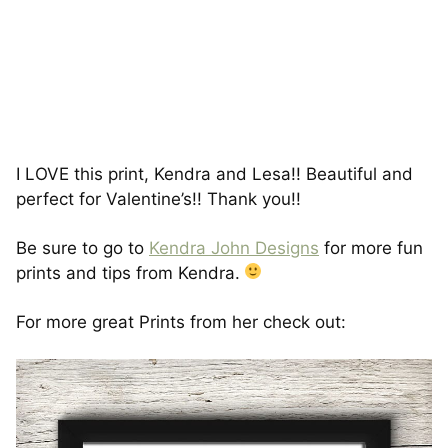
I LOVE this print, Kendra and Lesa!! Beautiful and
perfect for Valentine’s!! Thank you!!
Be sure to go to
Kendra John Designs
for more fun
prints and tips from Kendra.
For more great Prints from her check out: