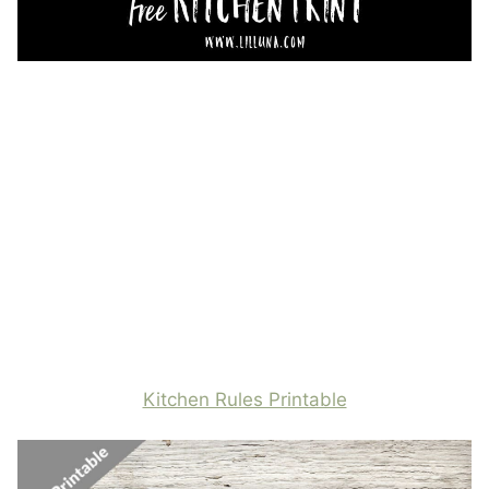
Kitchen Rules Printable