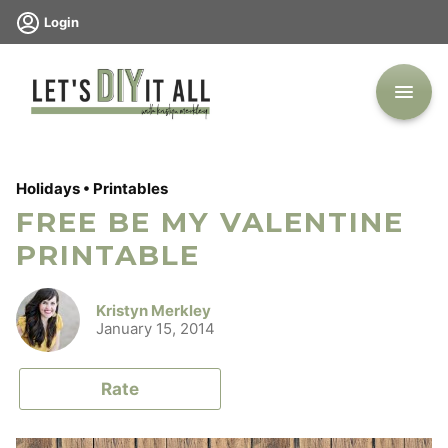
Skip
Login
to
content
Holidays
•
Printables
FREE BE MY VALENTINE
PRINTABLE
Kristyn Merkley
January 15, 2014
Rate