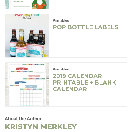
Printables
POP BOTTLE LABELS
Printables
2019 CALENDAR
PRINTABLE + BLANK
CALENDAR
About the Author
KRISTYN MERKLEY