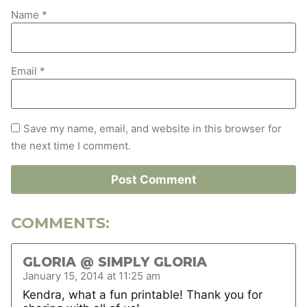
Name
*
Email
*
Save my name, email, and website in this browser for
the next time I comment.
COMMENTS:
GLORIA @ SIMPLY GLORIA
January 15, 2014 at 11:25 am
Kendra, what a fun printable! Thank you for