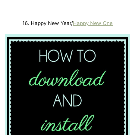
16. Happy New Year/
Happy New One