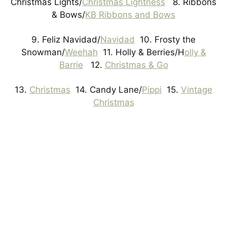
Christmas Lights/
Christmas Lightness
8. Ribbons
& Bows/
KB Ribbons and Bows
9. Feliz Navidad/
Navidad
10. Frosty the
Snowman/
Weehah
11. Holly & Berries/H
olly &
Barrie
12.
Christmas & Go
13.
Christmas
14. Candy Lane/
Pippi
15.
Vintage
Christmas