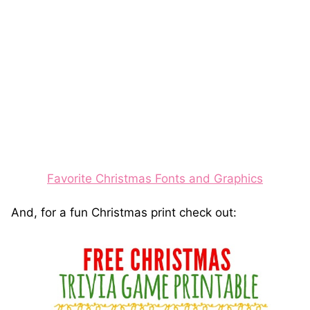
Favorite Christmas Fonts and Graphics
And, for a fun Christmas print check out: