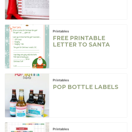
Printables
FREE PRINTABLE
LETTER TO SANTA
Printables
POP BOTTLE LABELS
Printables