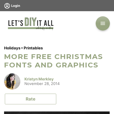
Skip
Login
to
content
Holidays
•
Printables
MORE FREE CHRISTMAS
FONTS AND GRAPHICS
Kristyn Merkley
November 28, 2014
Rate