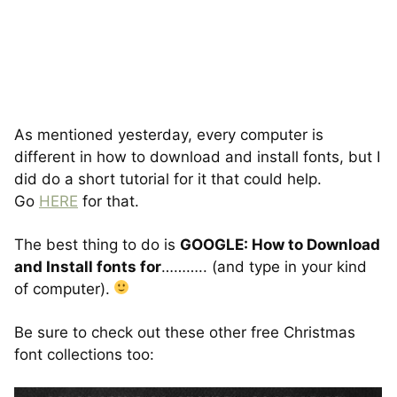
As mentioned yesterday, every computer is
different in how to download and install fonts, but I
did do a short tutorial for it that could help.
Go
HERE
for that.
The best thing to do is
GOOGLE: How to Download
and Install fonts for
……….. (and type in your kind
of computer).
Be sure to check out these other free Christmas
font collections too: