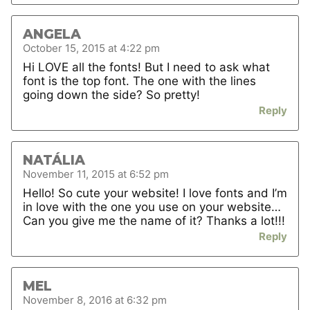
ANGELA
October 15, 2015 at 4:22 pm
Hi LOVE all the fonts! But I need to ask what
font is the top font. The one with the lines
going down the side? So pretty!
Reply
NATÁLIA
November 11, 2015 at 6:52 pm
Hello! So cute your website! I love fonts and I’m
in love with the one you use on your website…
Can you give me the name of it? Thanks a lot!!!
Reply
MEL
November 8, 2016 at 6:32 pm