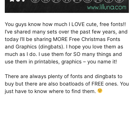
You guys know how much I LOVE cute, free fonts!!
I’ve shared many sets over the past few years, and
today I’ll be sharing MORE Free Christmas Fonts
and Graphics (dingbats). I hope you love them as
much as I do. I use them for SO many things and
use them in printables, graphics – you name it!
There are always plenty of fonts and dingbats to
buy but there are also boatloads of FREE ones. You
just have to know where to find them.