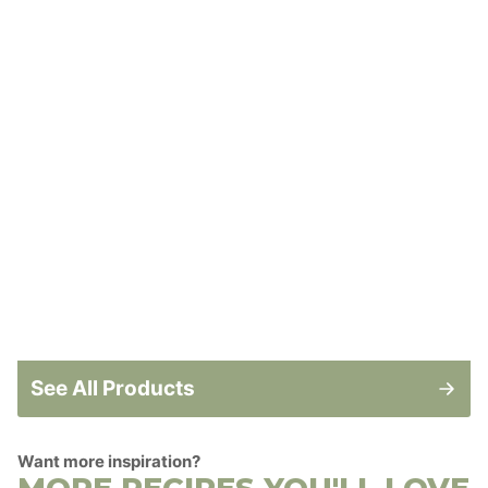
See All Products
Want more inspiration?