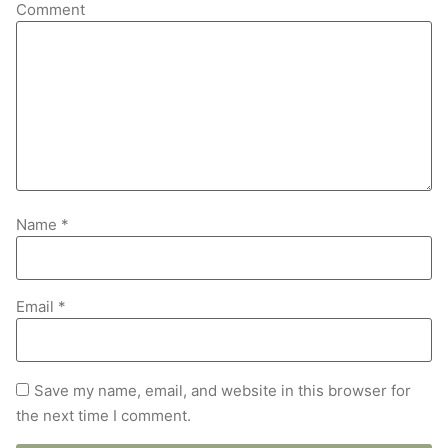
Comment
Name
*
Email
*
Save my name, email, and website in this browser for
the next time I comment.