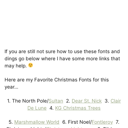
If you are still not sure how to use these fonts and
dings go below where I have some more links that
may help.
Here are my Favorite Christmas Fonts for this
year…
1. The North Pole/
Sultan
2.
Dear St. Nick
3.
Clair
De Lune
4.
KG Christmas Trees
5.
Marshmallow World
6. First Noel/
Fontleroy
7.