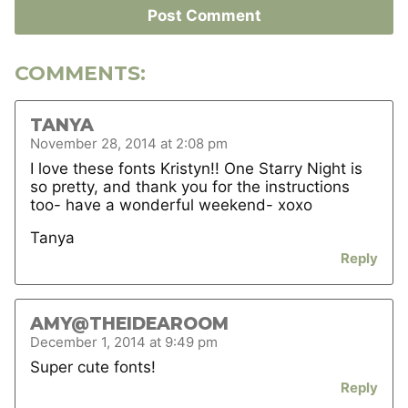
COMMENTS:
TANYA
November 28, 2014 at 2:08 pm
I love these fonts Kristyn!! One Starry Night is
so pretty, and thank you for the instructions
too- have a wonderful weekend- xoxo
Tanya
Reply
AMY@THEIDEAROOM
December 1, 2014 at 9:49 pm
Super cute fonts!
Reply