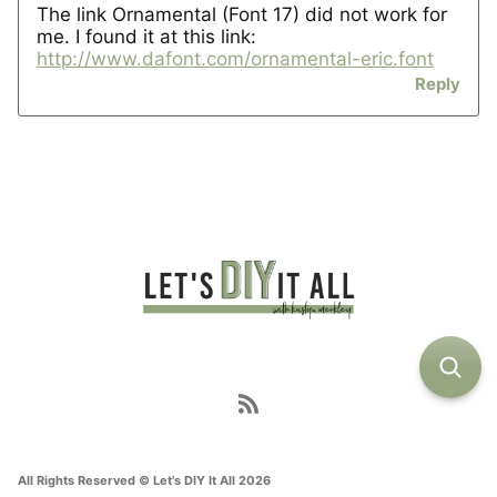
The link Ornamental (Font 17) did not work for
me. I found it at this link:
http://www.dafont.com/ornamental-eric.font
Reply
All Rights Reserved © Let's DIY It All 2026