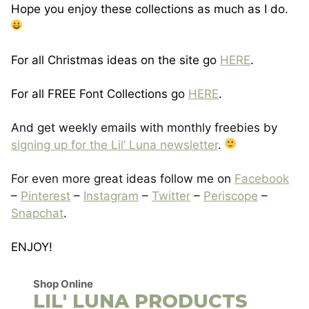
Hope you enjoy these collections as much as I do.
For all Christmas ideas on the site go
HERE
.
For all FREE Font Collections go
HERE
.
And get weekly emails with monthly freebies by
signing up for the Lil’ Luna newsletter
.
For even more great ideas follow me on
Facebook
–
Pinterest
–
Instagram
–
Twitter
–
Periscope
–
Snapchat
.
ENJOY!
Shop Online
LIL' LUNA PRODUCTS