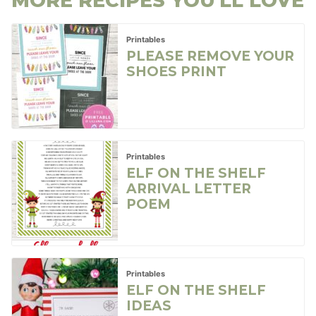
MORE RECIPES YOU'LL LOVE
Printables
PLEASE REMOVE YOUR
SHOES PRINT
Printables
ELF ON THE SHELF
ARRIVAL LETTER
POEM
Printables
ELF ON THE SHELF
IDEAS