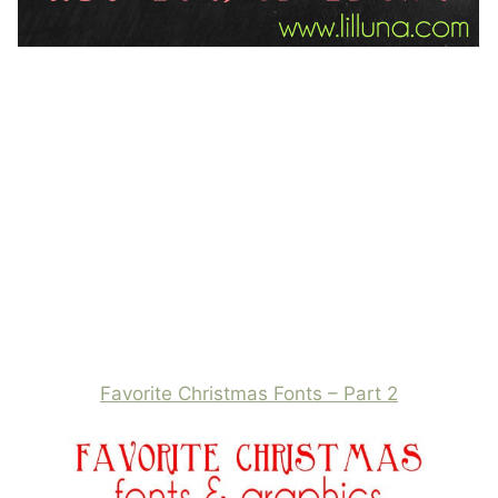
Favorite Christmas Fonts – Part 2