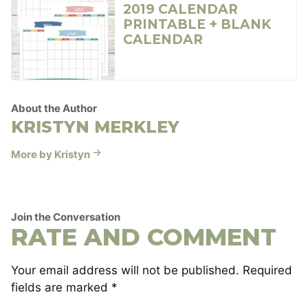
2019 CALENDAR
PRINTABLE + BLANK
CALENDAR
About the Author
KRISTYN MERKLEY
More by Kristyn
Join the Conversation
RATE AND COMMENT
Your email address will not be published.
Required
fields are marked
*