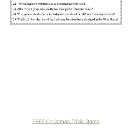
FREE Christmas Trivia Game