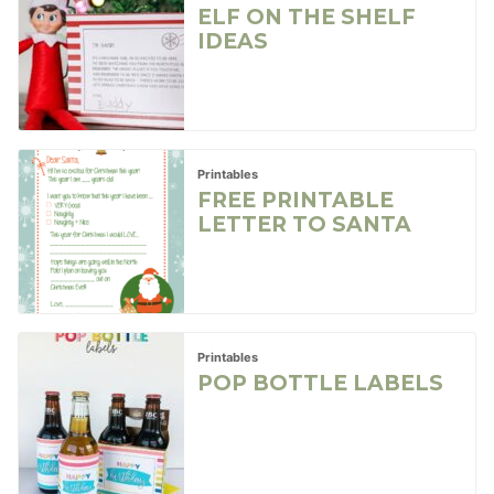
ELF ON THE SHELF
IDEAS
Printables
FREE PRINTABLE
LETTER TO SANTA
Printables
POP BOTTLE LABELS