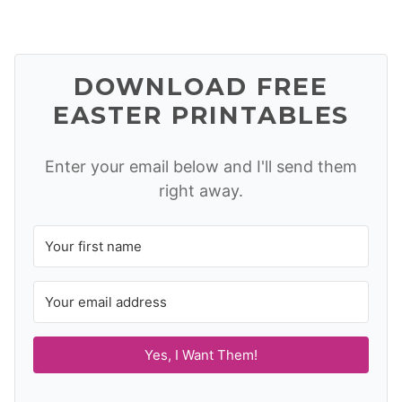
DOWNLOAD FREE
EASTER PRINTABLES
Enter your email below and I'll send them
right away.
Yes, I Want Them!