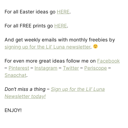
For all Easter ideas go
HERE
.
For all FREE prints go
HERE
.
And get weekly emails with monthly freebies by
signing up for the Lil’ Luna newsletter
.
For even more great ideas follow me on
Facebook
–
Pinterest
–
Instagram
–
Twitter
–
Periscope
–
Snapchat
.
Don’t miss a thing –
Sign up for the Lil’ Luna
Newsletter today!
ENJOY!