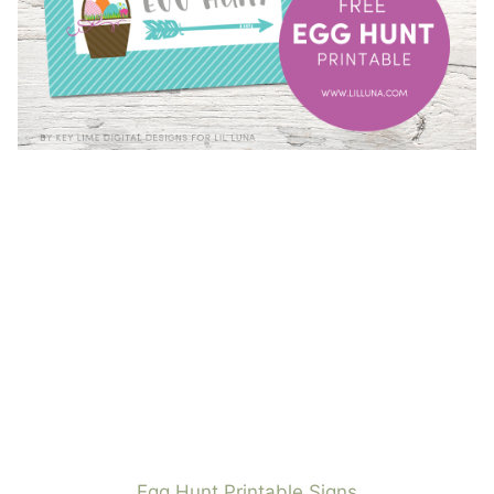
Egg Hunt Printable Signs