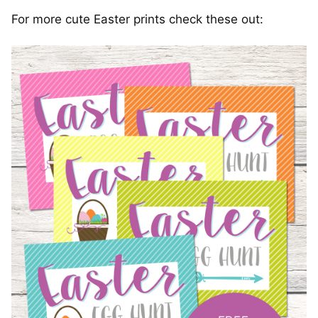
For more cute Easter prints check these out: