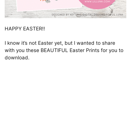
HAPPY EASTER!!
I know it’s not Easter yet, but I wanted to share
with you these BEAUTIFUL Easter Prints for you to
download.