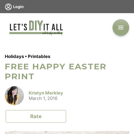
Skip
Login
to
content
Holidays
•
Printables
FREE HAPPY EASTER
PRINT
Kristyn Merkley
March 1, 2016
Rate