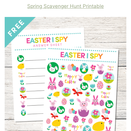
Spring Scavenger Hunt Printable