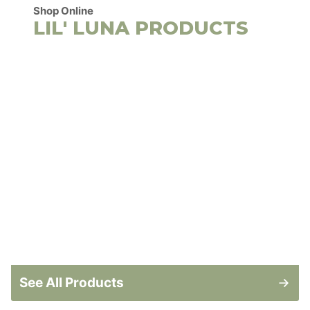
Shop Online
LIL' LUNA PRODUCTS
See All Products