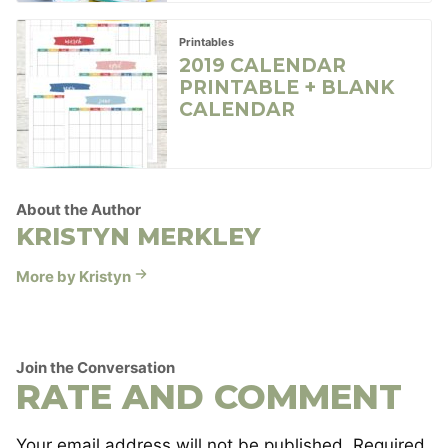
Printables
2019 CALENDAR
PRINTABLE + BLANK
CALENDAR
About the Author
KRISTYN MERKLEY
More by Kristyn
Join the Conversation
RATE AND COMMENT
Your email address will not be published.
Required