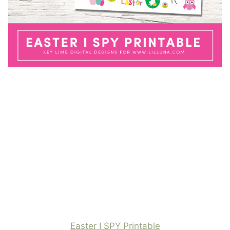
Easter I SPY Printable