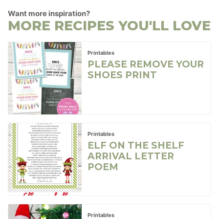
Want more inspiration?
MORE RECIPES YOU'LL LOVE
Printables
PLEASE REMOVE YOUR
SHOES PRINT
Printables
ELF ON THE SHELF
ARRIVAL LETTER
POEM
Printables