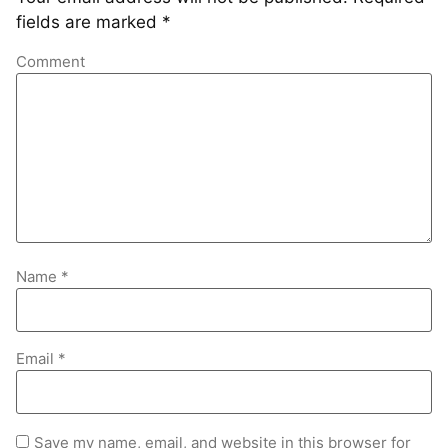
fields are marked
*
Comment
Name
*
Email
*
Save my name, email, and website in this browser for