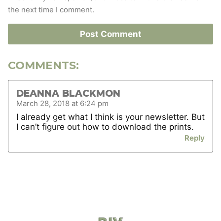
the next time I comment.
COMMENTS:
DEANNA BLACKMON
March 28, 2018 at 6:24 pm
I already get what I think is your newsletter. But
I can’t figure out how to download the prints.
Reply