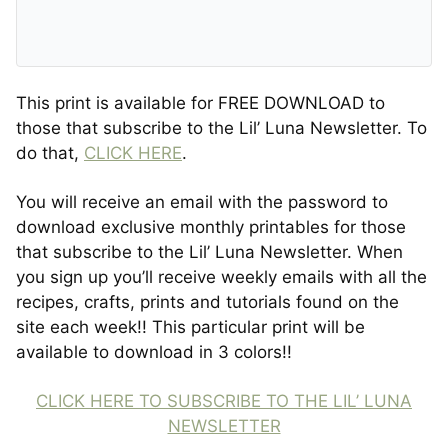
This print is available for FREE DOWNLOAD to
those that subscribe to the Lil’ Luna Newsletter. To
do that,
CLICK HERE
.
You will receive an email with the password to
download exclusive monthly printables for those
that subscribe to the Lil’ Luna Newsletter. When
you sign up you’ll receive weekly emails with all the
recipes, crafts, prints and tutorials found on the
site each week!! This particular print will be
available to download in 3 colors!!
CLICK HERE TO SUBSCRIBE TO THE LIL’ LUNA
NEWSLETTER