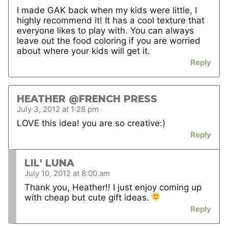
I made GAK back when my kids were little, I
highly recommend it! It has a cool texture that
everyone likes to play with. You can always
leave out the food coloring if you are worried
about where your kids will get it.
Reply
HEATHER @FRENCH PRESS
July 3, 2012 at 1:28 pm
LOVE this idea! you are so creative:)
Reply
LIL' LUNA
July 10, 2012 at 8:00 am
Thank you, Heather!! I just enjoy coming up
with cheap but cute gift ideas.
Reply