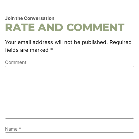
Join the Conversation
RATE AND COMMENT
Your email address will not be published.
Required
fields are marked
*
Comment
Name
*