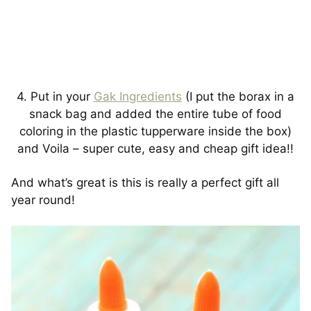
4. Put in your
Gak Ingredients
(I put the borax in a
snack bag and added the entire tube of food
coloring in the plastic tupperware inside the box)
and Voila – super cute, easy and cheap gift idea!!
And what’s great is this is really a perfect gift all
year round!