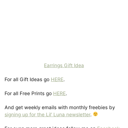
Earrings Gift Idea
For all Gift Ideas go
HERE
.
For all Free Prints go
HERE
.
And get weekly emails with monthly freebies by
signing up for the Lil’ Luna newsletter
.