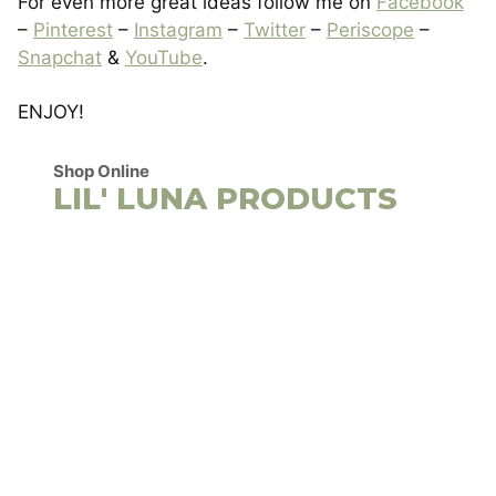
For even more great ideas follow me on
Facebook
–
Pinterest
–
Instagram
–
Twitter
–
Periscope
–
Snapchat
&
YouTube
.
ENJOY!
Shop Online
LIL' LUNA PRODUCTS