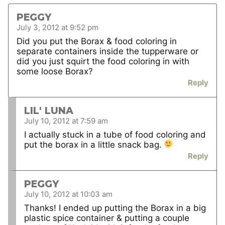
PEGGY
July 3, 2012 at 9:52 pm
Did you put the Borax & food coloring in
separate containers inside the tupperware or
did you just squirt the food coloring in with
some loose Borax?
Reply
LIL' LUNA
July 10, 2012 at 7:59 am
I actually stuck in a tube of food coloring and
put the borax in a little snack bag.
Reply
PEGGY
July 10, 2012 at 10:03 am
Thanks! I ended up putting the Borax in a big
plastic spice container & putting a couple