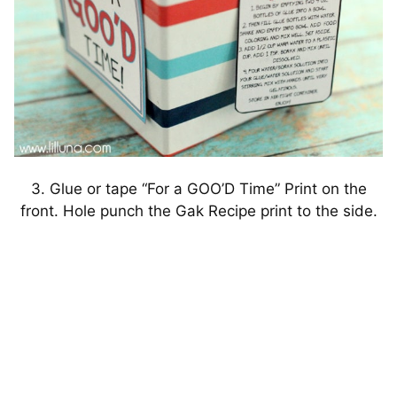
3. Glue or tape “For a GOO’D Time” Print on the
front. Hole punch the Gak Recipe print to the side.