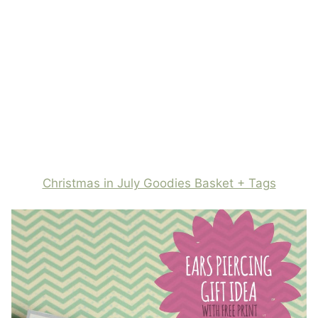
Christmas in July Goodies Basket + Tags