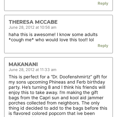
Reply
THERESA MCCABE
June 28, 2012 at 10:56 am
haha this is awesome! I know some adults
*cough me* who would love this too!! lol
Reply
MAKANANI
June 28, 2012 at 11:33 am
This is perfect for a “Dr. Doofenshmirtz” gift for
my sons upcoming Phineas and Ferb birthday
party. He’s turning 8 and I think his friends will
enjoy this to take away. I’m making the gift
bags from the Capri sun and kool aid jammer
porches collected from neighbors. The only
thing id decided to add to the bags before this
is flavored colored popcorn that ive been