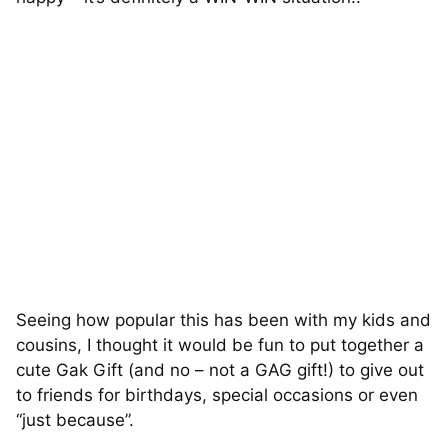
Seeing how popular this has been with my kids and
cousins, I thought it would be fun to put together a
cute Gak Gift (and no – not a GAG gift!) to give out
to friends for birthdays, special occasions or even
“just because”.