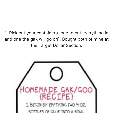
1. Pick out your containers (one to put everything in
and one the gak will go on). Bought both of mine at
the Target Dollar Section.