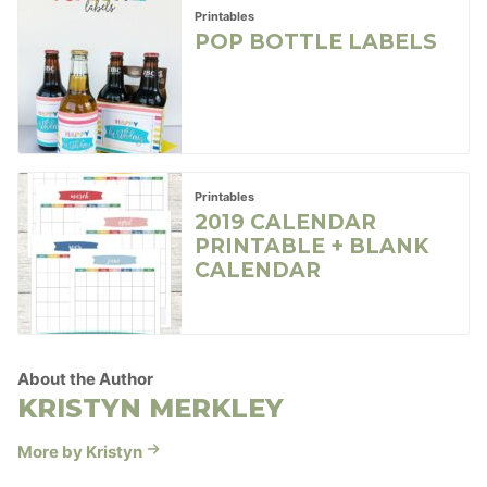
Printables
POP BOTTLE LABELS
Printables
2019 CALENDAR
PRINTABLE + BLANK
CALENDAR
About the Author
KRISTYN MERKLEY
More by Kristyn