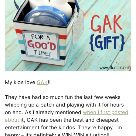
My kids love
GAK
!!
They have had so much fun the last few weeks
whipping up a batch and playing with it for hours
on end. As I already mentioned
when I first posted
about i
t, GAK has been the best and cheapest
entertainment for the kiddos. They’re happy, I’m
happy – it’s definitely a WIN-WIN situation!!