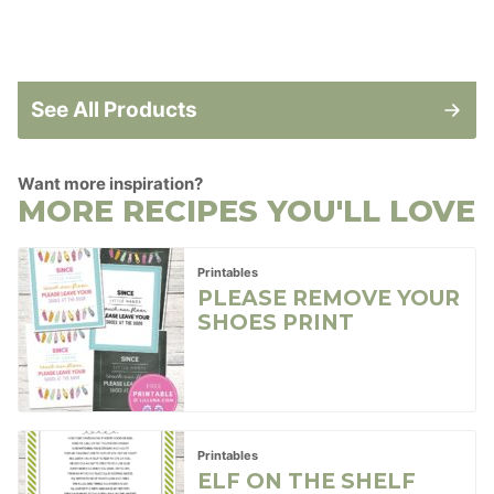
See All Products
Want more inspiration?
MORE RECIPES YOU'LL LOVE
Printables
PLEASE REMOVE YOUR
SHOES PRINT
Printables
ELF ON THE SHELF