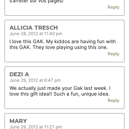
s’arreter sur vos pages/
Reply
ALLICIA TRESCH
June 28, 2012 at 11:40 pm
I love this GAK. My kiddos are having fun with
this GAK. They love playing using this one.
Reply
DEZI A
June 29, 2012 at 6:47 pm
We actually just made your Gak last week. I
love this gift idea!! Such a fun, unique idea.
Reply
MARY
June 29, 2012 at 11:27 pm