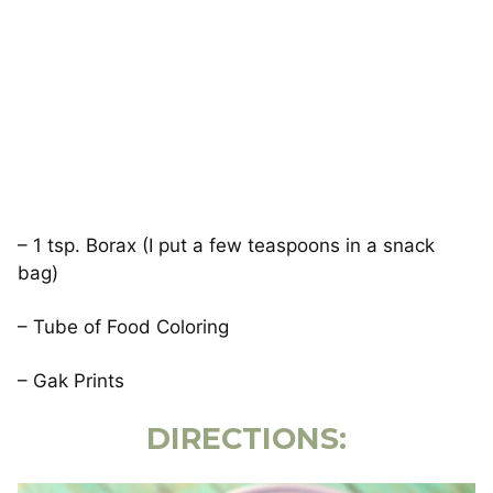
– 1 tsp. Borax (I put a few teaspoons in a snack
bag)
– Tube of Food Coloring
– Gak Prints
DIRECTIONS: