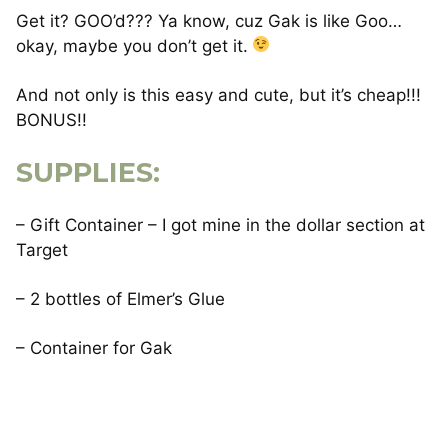
Get it? GOO’d??? Ya know, cuz Gak is like Goo…
okay, maybe you don’t get it.
And not only is this easy and cute, but it’s cheap!!!
BONUS!!
SUPPLIES:
– Gift Container – I got mine in the dollar section at
Target
– 2 bottles of Elmer’s Glue
– Container for Gak