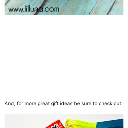
And, for more great gift ideas be sure to check out: