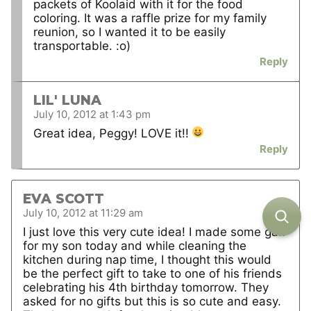
packets of Koolaid with it for the food
coloring. It was a raffle prize for my family
reunion, so I wanted it to be easily
transportable. :o)
Reply
LIL' LUNA
July 10, 2012 at 1:43 pm
Great idea, Peggy! LOVE it!!
Reply
EVA SCOTT
July 10, 2012 at 11:29 am
I just love this very cute idea! I made some gak
for my son today and while cleaning the
kitchen during nap time, I thought this would
be the perfect gift to take to one of his friends
celebrating his 4th birthday tomorrow. They
asked for no gifts but this is so cute and easy.