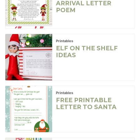
ARRIVAL LETTER
POEM
Printables
ELF ON THE SHELF
IDEAS
Printables
FREE PRINTABLE
LETTER TO SANTA