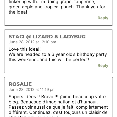
tinkering with. I’m doing grape, tangerine,
green apple and tropical punch. Thank you for
the idea!
Reply
STACI @ LIZARD & LADYBUG
June 28, 2012 at 12:10 pm
Love this idea!!
We are headed to a 6 year old’s birthday party
this weekend..and this will be perfect!
Reply
ROSALIE
June 28, 2012 at 11:19 pm
Supers Idées !! Bravo !!! j’aime beaucoup votre
blog. Beaucoup d’imagination et d’humour.
Passez voir aussi ce que je fait, complèrtement
différent. Continuez, c’est toujours un plaisir de