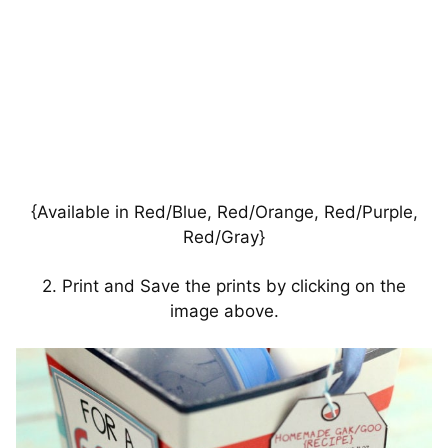
{Available in Red/Blue, Red/Orange, Red/Purple,
Red/Gray}
2. Print and Save the prints by clicking on the
image above.