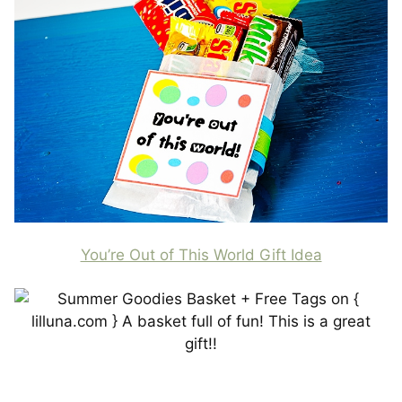
You’re Out of This World Gift Idea