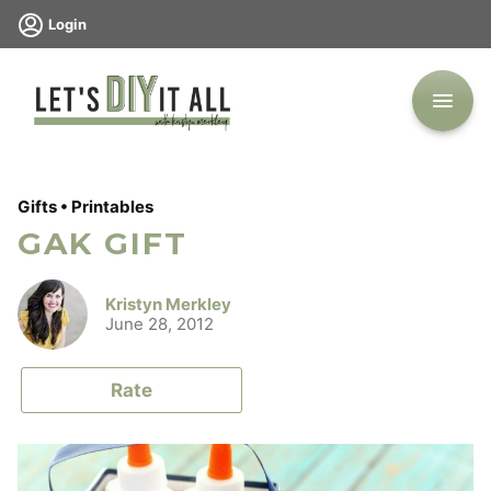
Skip
Login
to
content
Gifts
•
Printables
GAK GIFT
Kristyn Merkley
June 28, 2012
Rate