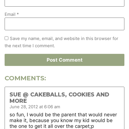
Email
*
Save my name, email, and website in this browser for
the next time I comment.
COMMENTS:
SUE @ CAKEBALLS, COOKIES AND
MORE
June 28, 2012 at 6:06 am
so fun, I would be the parent that would never
make it, because you know my kid would be
the one to get it all over the carpet;p