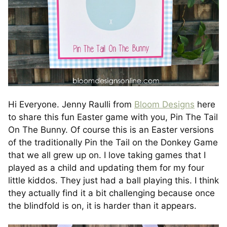
Hi Everyone. Jenny Raulli from
Bloom Designs
here
to share this fun Easter game with you, Pin The Tail
On The Bunny. Of course this is an Easter versions
of the traditionally Pin the Tail on the Donkey Game
that we all grew up on. I love taking games that I
played as a child and updating them for my four
little kiddos. They just had a ball playing this. I think
they actually find it a bit challenging because once
the blindfold is on, it is harder than it appears.