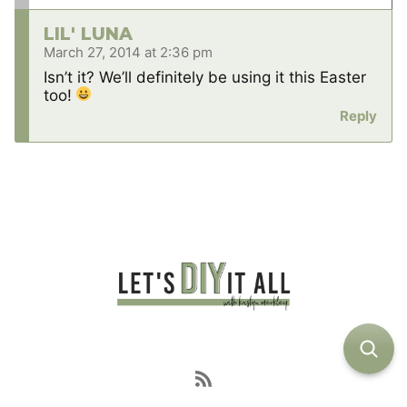
LIL' LUNA
March 27, 2014 at 2:36 pm
Isn’t it? We’ll definitely be using it this Easter
too!
Reply