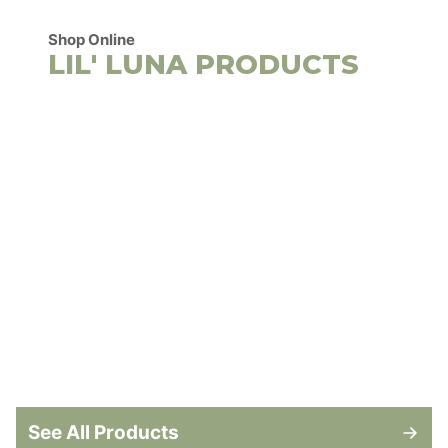
Shop Online
LIL' LUNA PRODUCTS
See All Products