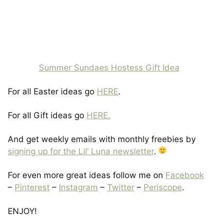
Summer Sundaes Hostess Gift Idea
For all Easter ideas go
HERE
.
For all Gift ideas go
HERE.
And get weekly emails with monthly freebies by
signing up for the Lil’ Luna newsletter
.
For even more great ideas follow me on
Facebook
–
Pinterest
–
Instagram
–
Twitter
–
Periscope
.
ENJOY!