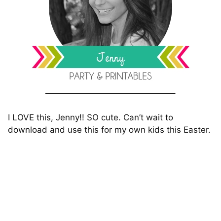
———————————————–
I LOVE this, Jenny!! SO cute. Can’t wait to
download and use this for my own kids this Easter.