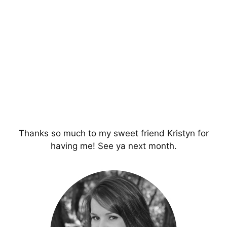
Thanks so much to my sweet friend Kristyn for
having me! See ya next month.