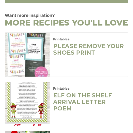
Want more inspiration?
MORE RECIPES YOU'LL LOVE
Printables
PLEASE REMOVE YOUR
SHOES PRINT
Printables
ELF ON THE SHELF
ARRIVAL LETTER
POEM