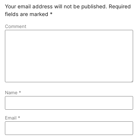
Your email address will not be published.
Required
fields are marked
*
Comment
Name
*
Email
*