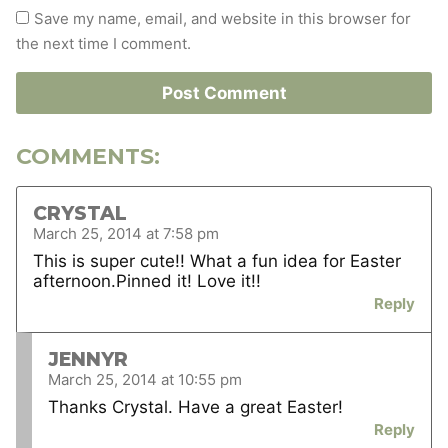
Save my name, email, and website in this browser for
the next time I comment.
COMMENTS:
CRYSTAL
March 25, 2014 at 7:58 pm
This is super cute!! What a fun idea for Easter
afternoon.Pinned it! Love it!!
Reply
JENNYR
March 25, 2014 at 10:55 pm
Thanks Crystal. Have a great Easter!
Reply