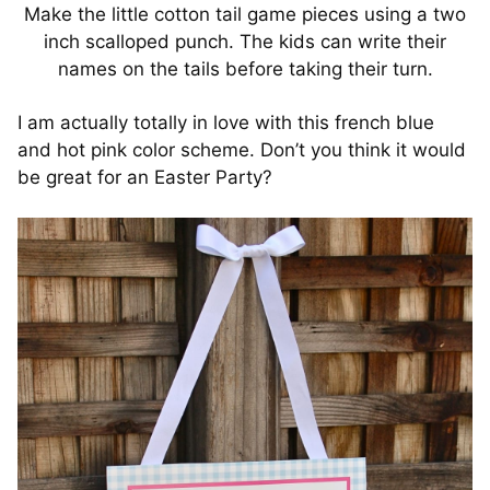
Make the little cotton tail game pieces using a two
inch scalloped punch. The kids can write their
names on the tails before taking their turn.
I am actually totally in love with this french blue
and hot pink color scheme. Don’t you think it would
be great for an Easter Party?