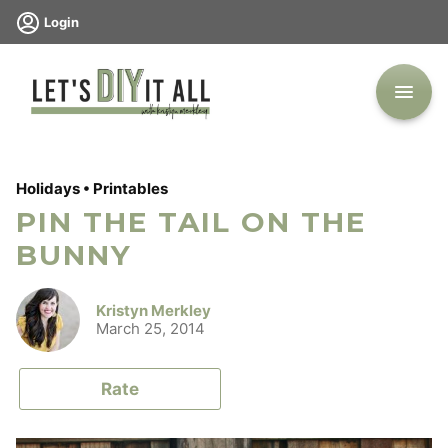
Skip
Login
to
content
Holidays
•
Printables
PIN THE TAIL ON THE
BUNNY
Kristyn Merkley
March 25, 2014
Rate