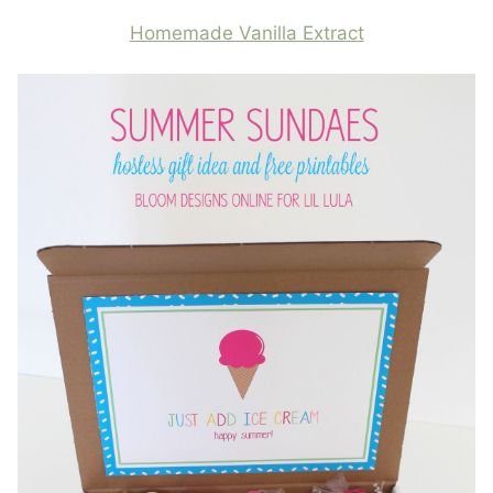
Homemade Vanilla Extract