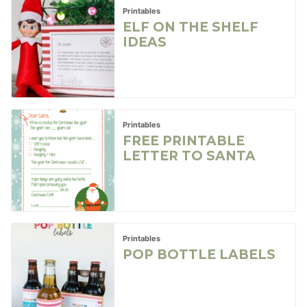
Printables
ELF ON THE SHELF
IDEAS
Printables
FREE PRINTABLE
LETTER TO SANTA
Printables
POP BOTTLE LABELS