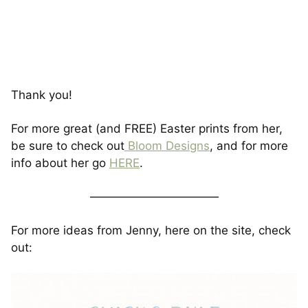
Thank you!
For more great (and FREE) Easter prints from her,
be sure to check out
Bloom Designs
, and for more
info about her go
HERE
.
———————————
For more ideas from Jenny, here on the site, check
out: