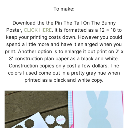
To make:
Download the the Pin The Tail On The Bunny
Poster,
CLICK HERE
. It is formatted as a 12 x 18 to
keep your printing costs down. However you could
spend a little more and have it enlarged when you
print. Another option is to enlarge it but print on 2′ x
3′ construction plan paper as a black and white.
Construction copies only cost a few dollars. The
colors I used come out in a pretty gray hue when
printed as a black and white copy.