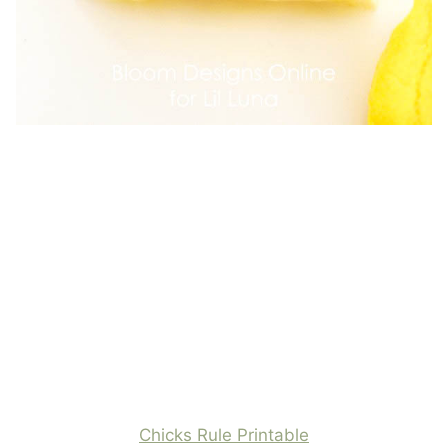
Chicks Rule Printable