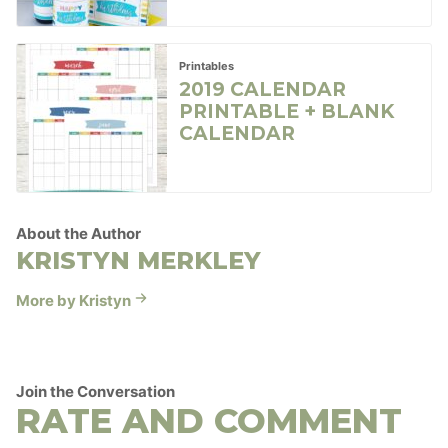
Printables
2019 CALENDAR
PRINTABLE + BLANK
CALENDAR
About the Author
KRISTYN MERKLEY
More by Kristyn
Join the Conversation
RATE AND COMMENT