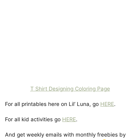
T Shirt Designing Coloring Page
For all printables here on Lil’ Luna, go
HERE
.
For all kid activities go
HERE
.
And get weekly emails with monthly freebies by