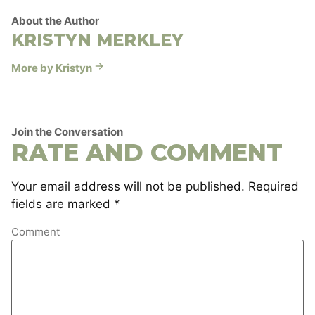
About the Author
KRISTYN MERKLEY
More by Kristyn
Join the Conversation
RATE AND COMMENT
Your email address will not be published.
Required
fields are marked
*
Comment