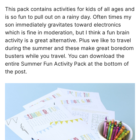
This pack contains activities for kids of all ages and
is so fun to pull out on a rainy day. Often times my
son immediately gravitates toward electronics
which is fine in moderation, but I think a fun brain
activity is a great alternative. Plus we like to travel
during the summer and these make great boredom
busters while you travel. You can download the
entire Summer Fun Activity Pack at the bottom of
the post.