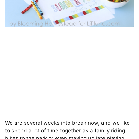
We are several weeks into break now, and we like
to spend a lot of time together as a family riding
bikes to the park or even staying up late playing