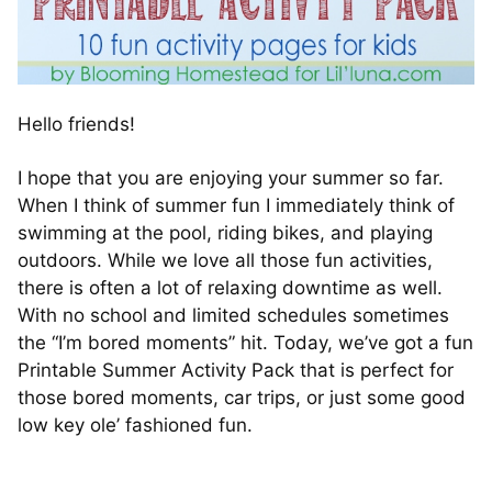
Hello friends!
I hope that you are enjoying your summer so far.
When I think of summer fun I immediately think of
swimming at the pool, riding bikes, and playing
outdoors. While we love all those fun activities,
there is often a lot of relaxing downtime as well.
With no school and limited schedules sometimes
the “I’m bored moments” hit. Today, we’ve got a fun
Printable Summer Activity Pack that is perfect for
those bored moments, car trips, or just some good
low key ole’ fashioned fun.