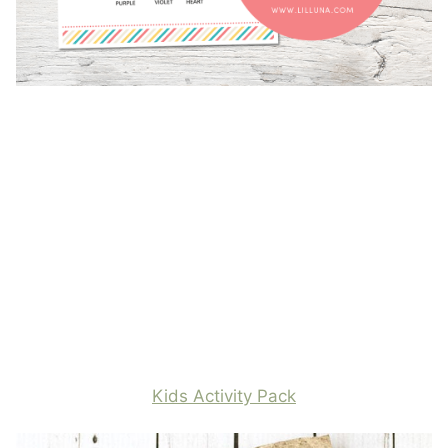
Kids Activity Pack