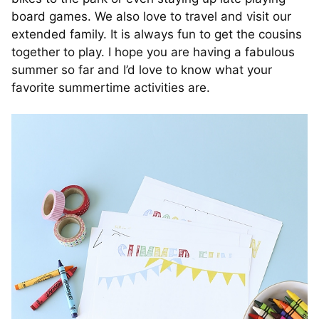
board games. We also love to travel and visit our
extended family. It is always fun to get the cousins
together to play. I hope you are having a fabulous
summer so far and I’d love to know what your
favorite summertime activities are.