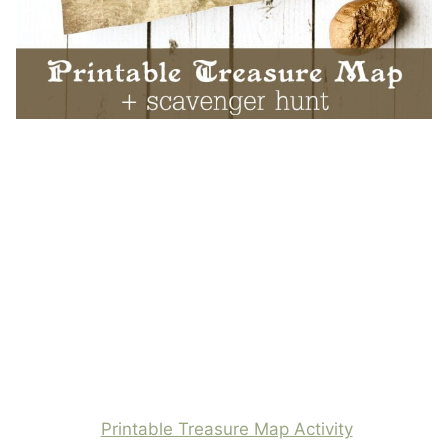
Printable Treasure Map Activity