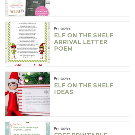
Printables
ELF ON THE SHELF
ARRIVAL LETTER
POEM
Printables
ELF ON THE SHELF
IDEAS
Printables