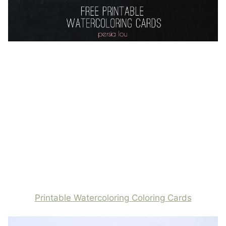
Printable Watercoloring Coloring Cards