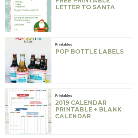
FREE PRINTABLE
LETTER TO SANTA
Printables
POP BOTTLE LABELS
Printables
2019 CALENDAR
PRINTABLE + BLANK
CALENDAR