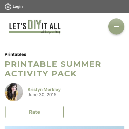
Skip
Login
to
content
Printables
PRINTABLE SUMMER
ACTIVITY PACK
Kristyn Merkley
June 30, 2015
Rate