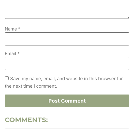
Name
*
Email
*
Save my name, email, and website in this browser for
the next time I comment.
COMMENTS: