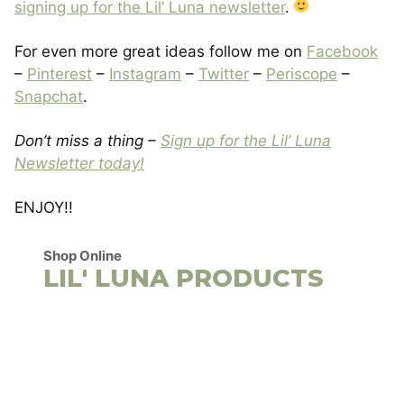
signing up for the Lil’ Luna newsletter
.
For even more great ideas follow me on
Facebook
–
Pinterest
–
Instagram
–
Twitter
–
Periscope
–
Snapchat
.
Don’t miss a thing –
Sign up for the Lil’ Luna
Newsletter today!
ENJOY!!
Shop Online
LIL' LUNA PRODUCTS