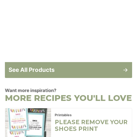
See All Products
Want more inspiration?
MORE RECIPES YOU'LL LOVE
Printables
PLEASE REMOVE YOUR
SHOES PRINT