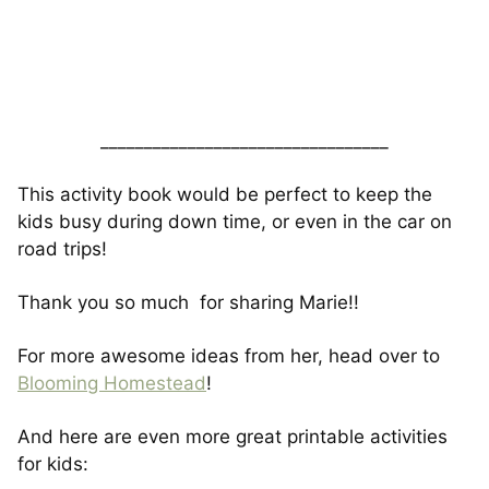
_________________________________
This activity book would be perfect to keep the
kids busy during down time, or even in the car on
road trips!
Thank you so much for sharing Marie!!
For more awesome ideas from her, head over to
Blooming Homestead
!
And here are even more great printable activities
for kids: