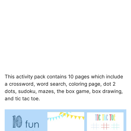
This activity pack contains 10 pages which include
a crossword, word search, coloring page, dot 2
dots, sudoku, mazes, the box game, box drawing,
and tic tac toe.