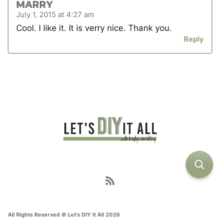
MARRY
July 1, 2015 at 4:27 am
Cool. I like it. It is verry nice. Thank you.
Reply
All Rights Reserved © Let's DIY It All 2026