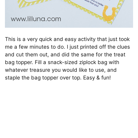
This is a very quick and easy activity that just took
me a few minutes to do. I just printed off the clues
and cut them out, and did the same for the treat
bag topper. Fill a snack-sized ziplock bag with
whatever treasure you would like to use, and
staple the bag topper over top. Easy & fun!