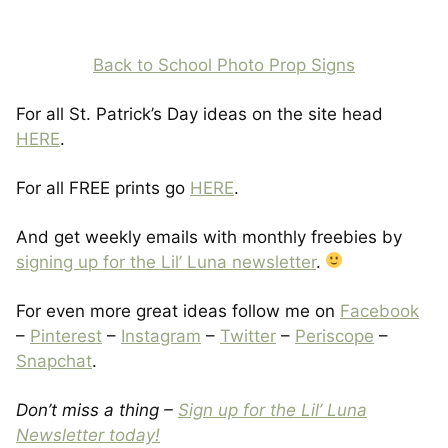
Back to School Photo Prop Signs
For all St. Patrick’s Day ideas on the site head
HERE
.
For all FREE prints go
HERE
.
And get weekly emails with monthly freebies by
signing up for the Lil’ Luna newsletter
.
For even more great ideas follow me on
Facebook
–
Pinterest
–
Instagram
–
Twitter
–
Periscope
–
Snapchat
.
Don’t miss a thing –
Sign up for the Lil’ Luna
Newsletter today!