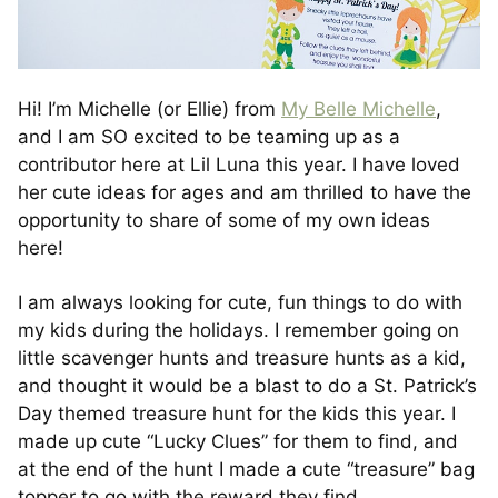
Hi! I’m Michelle (or Ellie) from
My Belle Michelle
,
and I am SO excited to be teaming up as a
contributor here at Lil Luna this year. I have loved
her cute ideas for ages and am thrilled to have the
opportunity to share of some of my own ideas
here!
I am always looking for cute, fun things to do with
my kids during the holidays. I remember going on
little scavenger hunts and treasure hunts as a kid,
and thought it would be a blast to do a St. Patrick’s
Day themed treasure hunt for the kids this year. I
made up cute “Lucky Clues” for them to find, and
at the end of the hunt I made a cute “treasure” bag
topper to go with the reward they find.