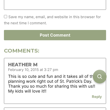
Save my name, email, and website in this browser for
the next time I comment.
COMMENTS:
HEATHER M
February 10, 2015 at 3:27 pm
This is so cute and fun and it takes all of the
planning work right out of St. Patrick’s Day.
Thank you so much for sharing this with us!!
My kids will love it!!
Reply