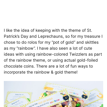
I like the idea of keeping with the theme of St.
Patrick’s Day and Leprechauns, so for my treasure I
chose to do rolos for my “pot of gold” and skittles
as my “rainbow”. I have also seen a lot of cute
ideas with using rainbow-colored Twizzlers as part
of the rainbow theme, or using actual gold-foiled
chocolate coins. There are a lot of fun ways to
incorporate the rainbow & gold theme!