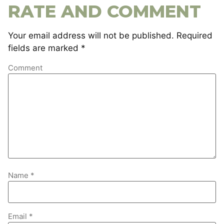
RATE AND COMMENT
Your email address will not be published.
Required
fields are marked
*
Comment
Name
*
Email
*