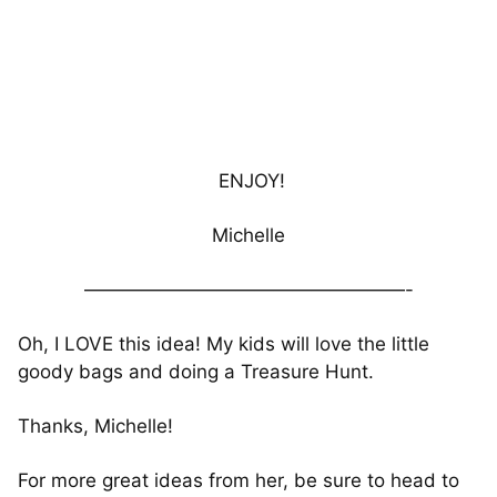
ENJOY!
Michelle
—————————————————-
Oh, I LOVE this idea! My kids will love the little
goody bags and doing a Treasure Hunt.
Thanks, Michelle!
For more great ideas from her, be sure to head to