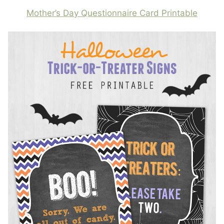
Mother’s Day Questionnaire Card Printable