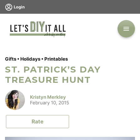
Skip
Login
to
content
Gifts
•
Holidays
•
Printables
ST. PATRICK’S DAY
TREASURE HUNT
Kristyn Merkley
February 10, 2015
Rate