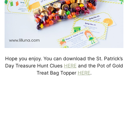
Hope you enjoy. You can download the St. Patrick’s
Day Treasure Hunt Clues
HERE
and the Pot of Gold
Treat Bag Topper
HERE
.