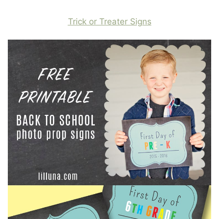
Trick or Treater Signs