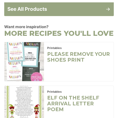
See All Products
Want more inspiration?
MORE RECIPES YOU'LL LOVE
Printables
PLEASE REMOVE YOUR
SHOES PRINT
Printables
ELF ON THE SHELF
ARRIVAL LETTER
POEM