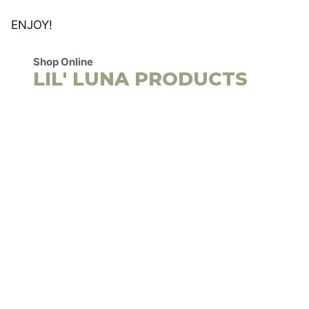
ENJOY!
Shop Online
LIL' LUNA PRODUCTS