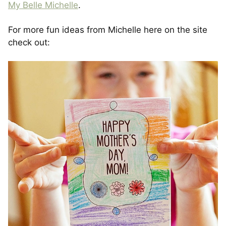
My Belle Michelle
.
For more fun ideas from Michelle here on the site
check out: