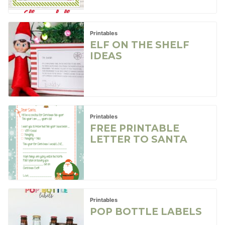
Printables
ELF ON THE SHELF
IDEAS
Printables
FREE PRINTABLE
LETTER TO SANTA
Printables
POP BOTTLE LABELS