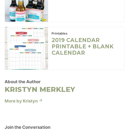
Printables
2019 CALENDAR
PRINTABLE + BLANK
CALENDAR
About the Author
KRISTYN MERKLEY
More by Kristyn
Join the Conversation