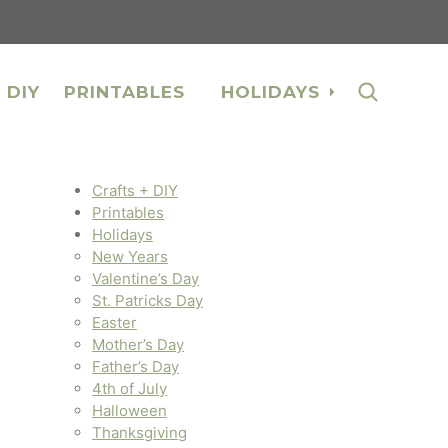
 DIY
PRINTABLES
HOLIDAYS
Crafts + DIY
Printables
Holidays
New Years
Valentine’s Day
St. Patricks Day
Easter
Mother’s Day
Father’s Day
4th of July
Halloween
Thanksgiving