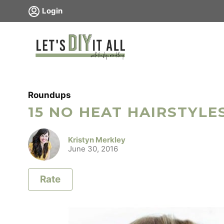
Skip
Login
to
content
Roundups
15 NO HEAT HAIRSTYLE
Kristyn Merkley
June 30, 2016
Rate