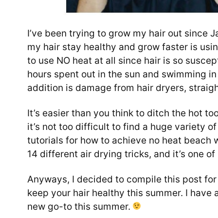
I’ve been trying to grow my hair out since 
my hair stay healthy and grow faster is using
to use NO heat at all since hair is so susce
hours spent out in the sun and swimming in c
addition is damage from hair dryers, straigh
It’s easier than you think to ditch the hot t
it’s not too difficult to find a huge variety of
tutorials for how to achieve no heat beach 
14 different air drying tricks, and it’s one o
Anyways, I decided to compile this post for
keep your hair healthy this summer. I have a
new go-to this summer.