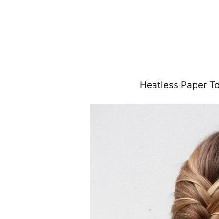
Heatless Paper T