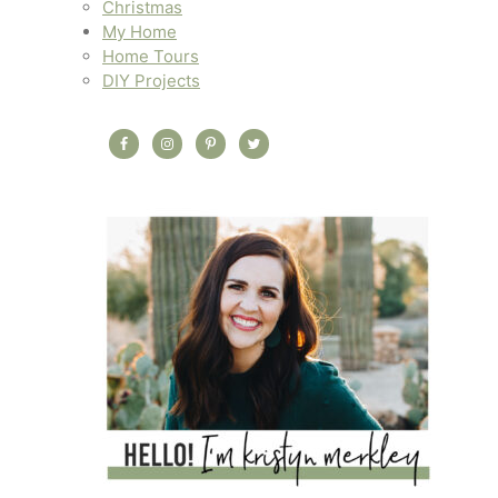
Christmas
My Home
Home Tours
DIY Projects