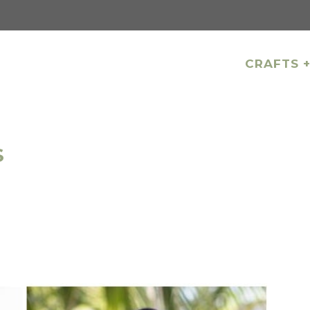
CRAFTS +
S