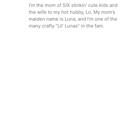
I’m the mom of SIX stinkin’ cute kids and
the wife to my hot hubby, Lo. My mom’s
maiden name is Luna, and I’m one of the
many crafty “Lil’ Lunas” in the fam.