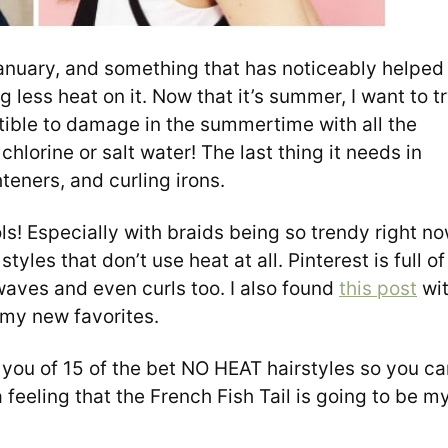
January, and something that has noticeably helped
 less heat on it. Now that it’s summer, I want to t
ptible to damage in the summertime with all the
hlorine or salt water! The last thing it needs in
teners, and curling irons.
ools! Especially with braids being so trendy right no
 styles that don’t use heat at all. Pinterest is full of
waves and even curls too. I also found
this post
wi
f my new favorites.
 you of 15 of the bet NO HEAT hairstyles so you ca
 feeling that the French Fish Tail is going to be m