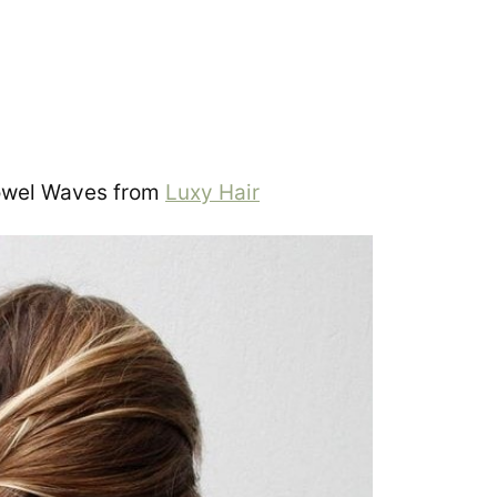
owel Waves from
Luxy Hair