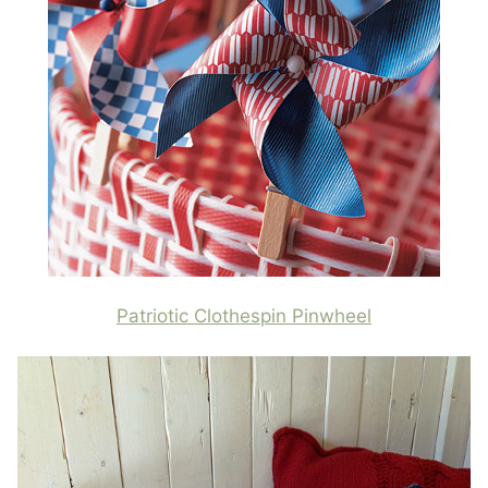
Patriotic Clothespin Pinwheel