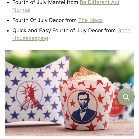
Fourth of July Mantel from
Be Different Act
Normal
Fourth Of July Decor from
The Macs
Quick and Easy Fourth of July Decor from
Good
Housekeeping