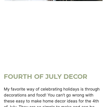
FOURTH OF JULY DECOR
My favorite way of celebrating holidays is through
decorations and food! You can’t go wrong with
these easy to make home decor ideas for the 4th