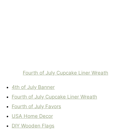
Fourth of July Cupcake Liner Wreath
4th of July Banner
Fourth of July Cupcake Liner Wreath
Fourth of July Favors
USA Home Decor
DIY Wooden Flags