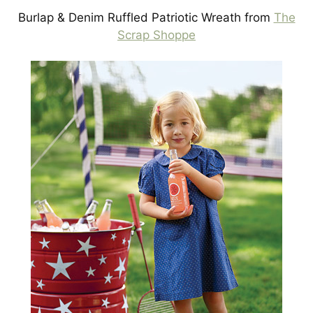
Burlap & Denim Ruffled Patriotic Wreath from
The
Scrap Shoppe