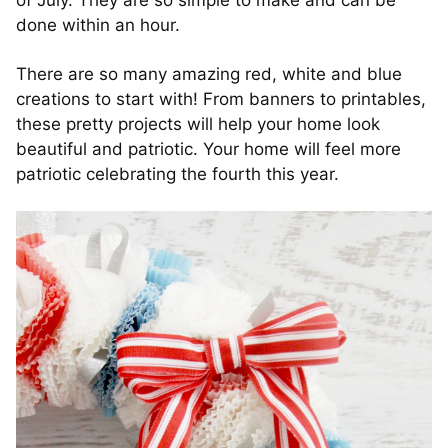
of July. They are so simple to make and can be
done within an hour.
There are so many amazing red, white and blue
creations to start with! From banners to printables,
these pretty projects will help your home look
beautiful and patriotic. Your home will feel more
patriotic celebrating the fourth this year.