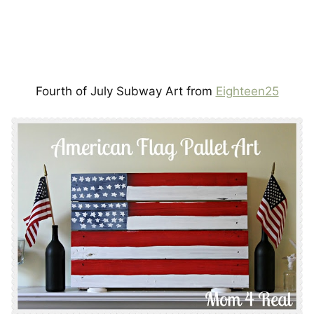
Fourth of July Subway Art from
Eighteen25