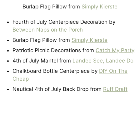
Burlap Flag Pillow from
Simply Kierste
Fourth of July Centerpiece Decoration by
Between Naps on the Porch
Burlap Flag Pillow from
Simply Kierste
Patriotic Picnic Decorations from
Catch My Party
4th of July Mantel from
Landee See, Landee Do
Chalkboard Bottle Centerpiece by
DIY On The
Cheap
Nautical 4th of July Back Drop from
Ruff Draft