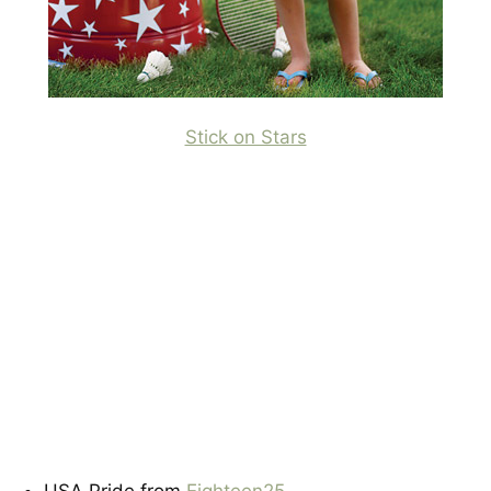
Stick on Stars