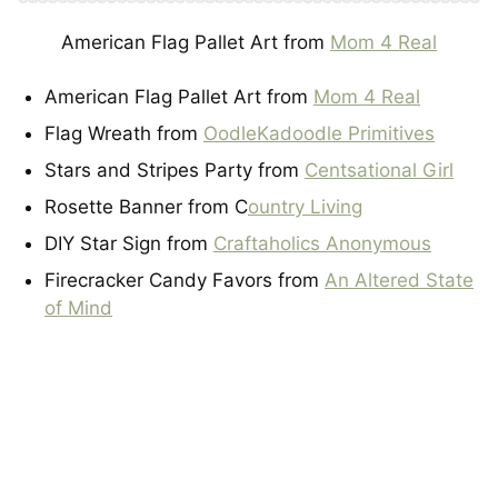
American Flag Pallet Art from
Mom 4 Real
American Flag Pallet Art from
Mom 4 Real
Flag Wreath from
OodleKadoodle Primitives
Stars and Stripes Party from
Centsational Girl
Rosette Banner from C
ountry Living
DIY Star Sign from
Craftaholics Anonymous
Firecracker Candy Favors from
An Altered State
of Mind