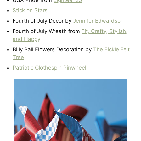
USA Pride from
Eighteen25
Stick on Stars
Fourth of July Decor by
Jennifer Edwardson
Fourth of July Wreath from
Fit, Crafty, Stylish,
and Happy
Billy Ball Flowers Decoration by
The Fickle Felt
Tree
Patriotic Clothespin Pinwheel