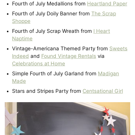
Fourth of July Medallions from
Heartland Paper
Fourth of July Doily Banner from
The Scrap
Shoppe
Fourth of July Scrap Wreath from
I Heart
Naptime
Vintage-Americana Themed Party from
Sweets
Indeed
and
Found Vintage Rentals
via
Celebrations at Home
Simple Fourth of July Garland from
Madigan
Made
Stars and Stripes Party from
Centsational Girl