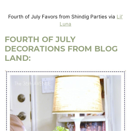
Fourth of July Favors from Shindig Parties via
Lil’
Luna
FOURTH OF JULY
DECORATIONS FROM BLOG
LAND: