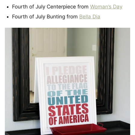
Fourth of July Centerpiece from
Woman’s Day
Fourth of July Bunting from
Bella Dia