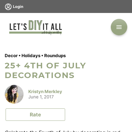
Skip
Login
to
content
Decor
•
Holidays
•
Roundups
25+ 4TH OF JULY
DECORATIONS
Kristyn Merkley
June 1, 2017
Rate