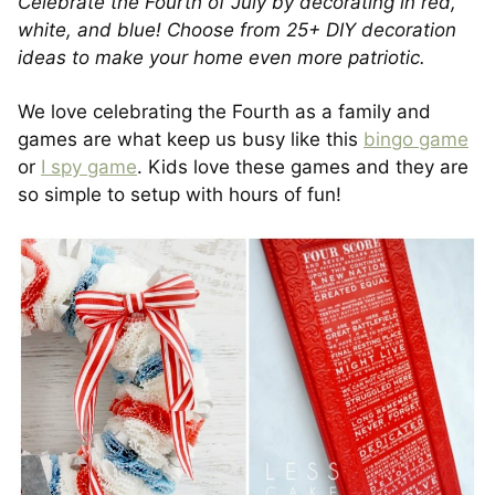
Celebrate the Fourth of July by decorating in red,
white, and blue! Choose from 25+ DIY decoration
ideas to make your home even more patriotic.
We love celebrating the Fourth as a family and
games are what keep us busy like this
bingo game
or
I spy game
. Kids love these games and they are
so simple to setup with hours of fun!