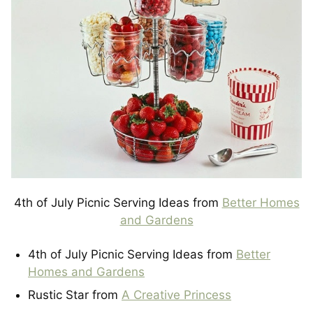
4th of July Picnic Serving Ideas from
Better Homes
and Gardens
4th of July Picnic Serving Ideas from
Better
Homes and Gardens
Rustic Star from
A Creative Princess