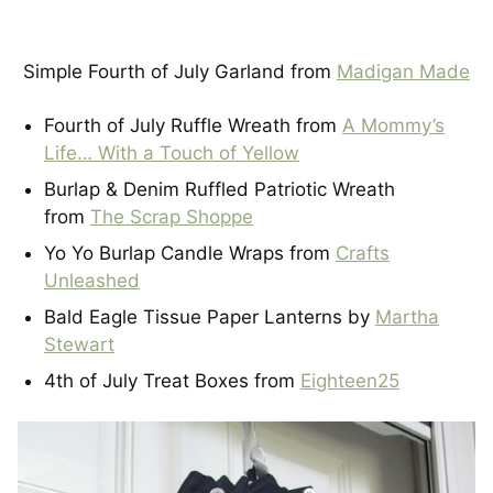
Simple Fourth of July Garland from
Madigan Made
Fourth of July Ruffle Wreath from
A Mommy’s
Life… With a Touch of Yellow
Burlap & Denim Ruffled Patriotic Wreath
from
The Scrap Shoppe
Yo Yo Burlap Candle Wraps from
Crafts
Unleashed
Bald Eagle Tissue Paper Lanterns by
Martha
Stewart
4th of July Treat Boxes from
Eighteen25