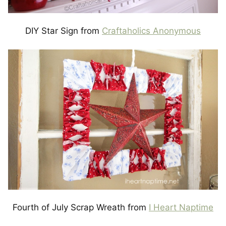
DIY Star Sign from
Craftaholics Anonymous
Fourth of July Scrap Wreath from
I Heart Naptime