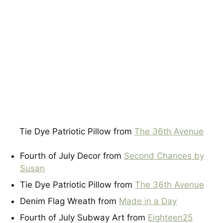
Tie Dye Patriotic Pillow from
The 36th Avenue
Fourth of July Decor from
Second Chances by
Susan
Tie Dye Patriotic Pillow from
The 36th Avenue
Denim Flag Wreath from
Made in a Day
Fourth of July Subway Art from
Eighteen25