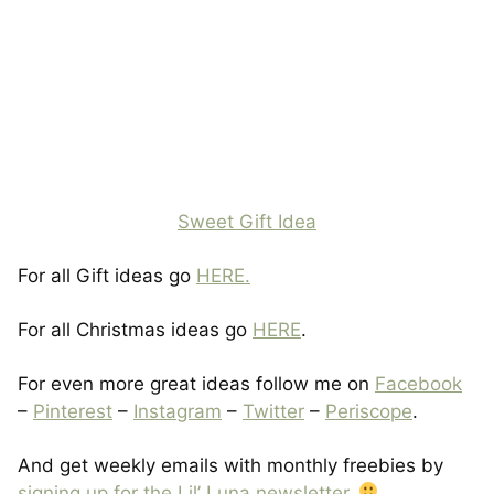
Sweet Gift Idea
For all Gift ideas go
HERE.
For all Christmas ideas go
HERE
.
For even more great ideas follow me on
Facebook
–
Pinterest
–
Instagram
–
Twitter
–
Periscope
.
And get weekly emails with monthly freebies by
signing up for the Lil’ Luna newsletter
.