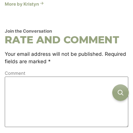
More by Kristyn
Join the Conversation
RATE AND COMMENT
Your email address will not be published.
Required
fields are marked
*
Comment