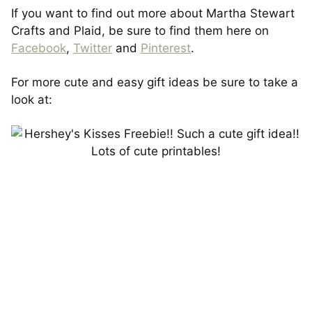
If you want to find out more about Martha Stewart
Crafts and Plaid, be sure to find them here on
Facebook
,
Twitter
and
Pinterest
.
For more cute and easy gift ideas be sure to take a
look at: