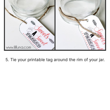
5. Tie your printable tag around the rim of your jar.