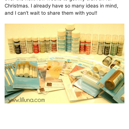
Christmas. I already have so many ideas in mind,
and I can’t wait to share them with you!!