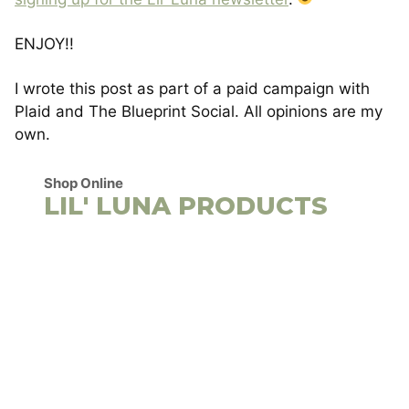
ENJOY!!
I wrote this post as part of a paid campaign with
Plaid and The Blueprint Social. All opinions are my
own.
Shop Online
LIL' LUNA PRODUCTS