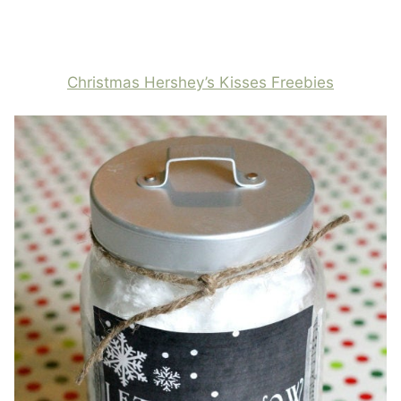
Christmas Hershey’s Kisses Freebies