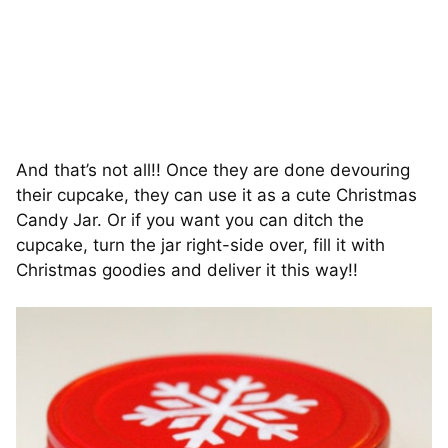
And that’s not all!! Once they are done devouring
their cupcake, they can use it as a cute Christmas
Candy Jar. Or if you want you can ditch the
cupcake, turn the jar right-side over, fill it with
Christmas goodies and deliver it this way!!