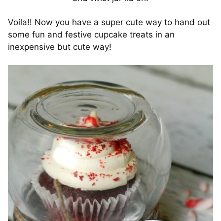
Voila!! Now you have a super cute way to hand out
some fun and festive cupcake treats in an
inexpensive but cute way!