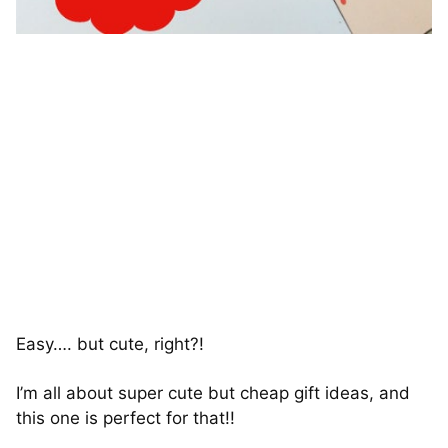
Easy…. but cute, right?!
I’m all about super cute but cheap gift ideas, and
this one is perfect for that!!