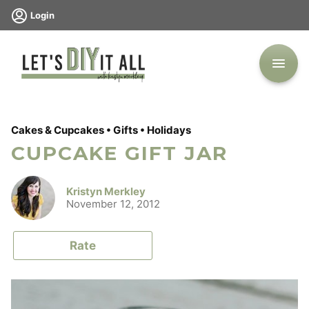
Skip
Login
to
content
Cakes & Cupcakes
•
Gifts
•
Holidays
CUPCAKE GIFT JAR
Kristyn Merkley
November 12, 2012
Rate