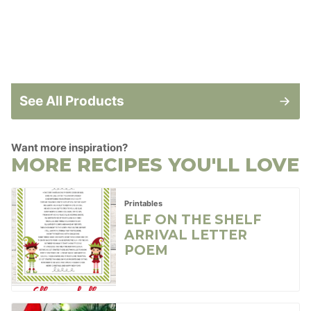
See All Products
Want more inspiration?
MORE RECIPES YOU'LL LOVE
Printables
ELF ON THE SHELF
ARRIVAL LETTER
POEM