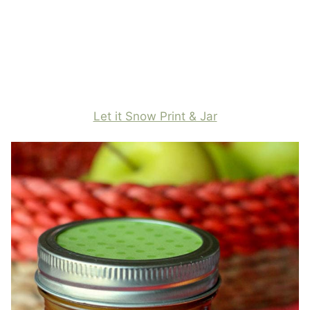
Let it Snow Print & Jar