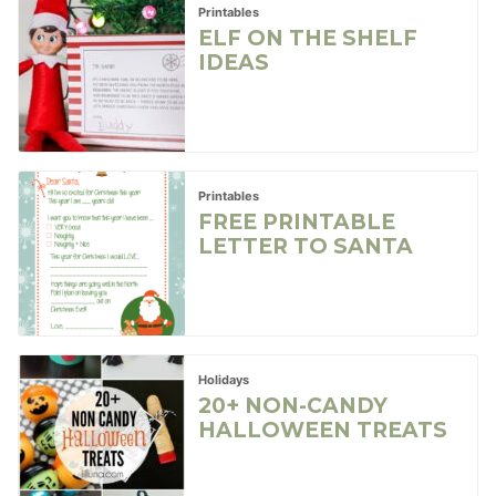
Printables
ELF ON THE SHELF
IDEAS
Printables
FREE PRINTABLE
LETTER TO SANTA
Holidays
20+ NON-CANDY
HALLOWEEN TREATS