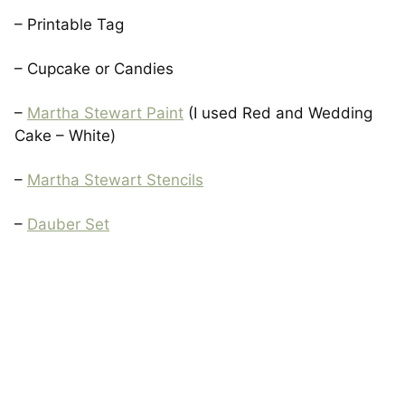
– Printable Tag
– Cupcake or Candies
–
Martha Stewart Paint
(I used Red and Wedding
Cake – White)
–
Martha Stewart Stencils
–
Dauber Set