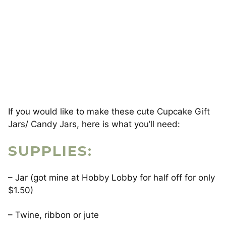
If you would like to make these cute Cupcake Gift
Jars/ Candy Jars, here is what you’ll need:
SUPPLIES:
– Jar (got mine at Hobby Lobby for half off for only
$1.50)
– Twine, ribbon or jute