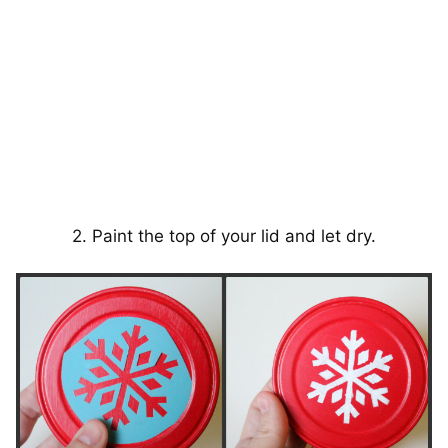
2. Paint the top of your lid and let dry.