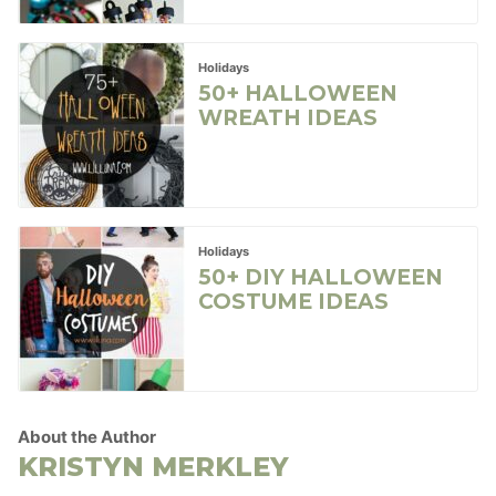
Holidays
50+ HALLOWEEN
WREATH IDEAS
Holidays
50+ DIY HALLOWEEN
COSTUME IDEAS
About the Author
KRISTYN MERKLEY