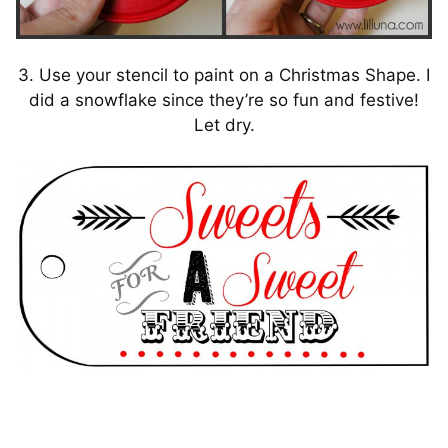
3. Use your stencil to paint on a Christmas Shape. I
did a snowflake since they’re so fun and festive!
Let dry.