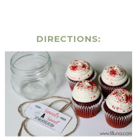
DIRECTIONS: