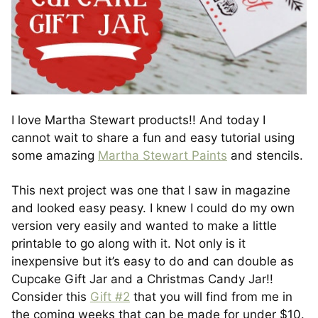
I love Martha Stewart products!! And today I
cannot wait to share a fun and easy tutorial using
some amazing
Martha Stewart Paints
and stencils.
This next project was one that I saw in magazine
and looked easy peasy. I knew I could do my own
version very easily and wanted to make a little
printable to go along with it. Not only is it
inexpensive but it’s easy to do and can double as
Cupcake Gift Jar and a Christmas Candy Jar!!
Consider this
Gift #2
that you will find from me in
the coming weeks that can be made for under $10.