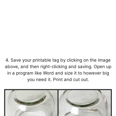
4. Save your printable tag by clicking on the image
above, and then right-clicking and saving. Open up
in a program like Word and size it to however big
you need it. Print and cut out.