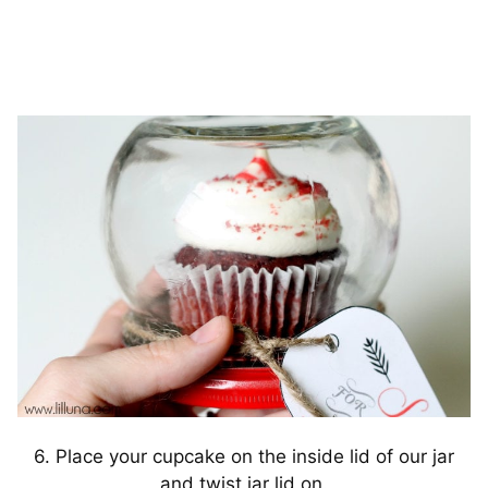
6. Place your cupcake on the inside lid of our jar
and twist jar lid on.