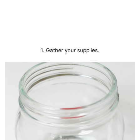
1. Gather your supplies.