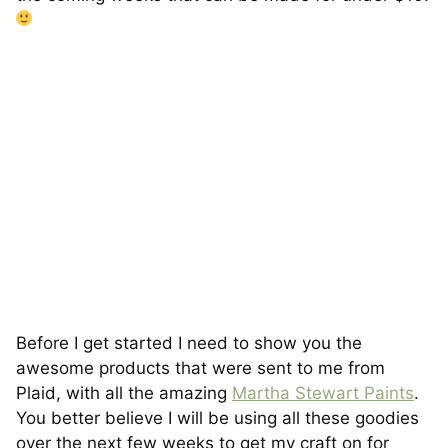
Before I get started I need to show you the
awesome products that were sent to me from
Plaid, with all the amazing
Martha Stewart Paints
.
You better believe I will be using all these goodies
over the next few weeks to get my craft on for