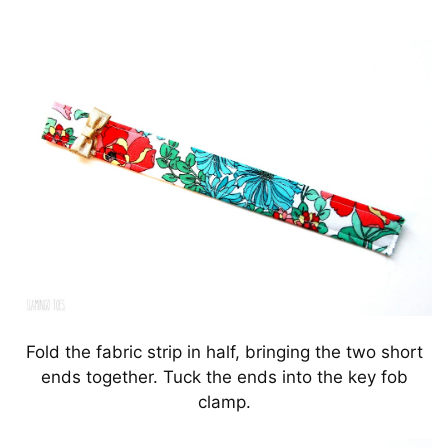
Fold the fabric strip in half, bringing the two short
ends together. Tuck the ends into the key fob
clamp.