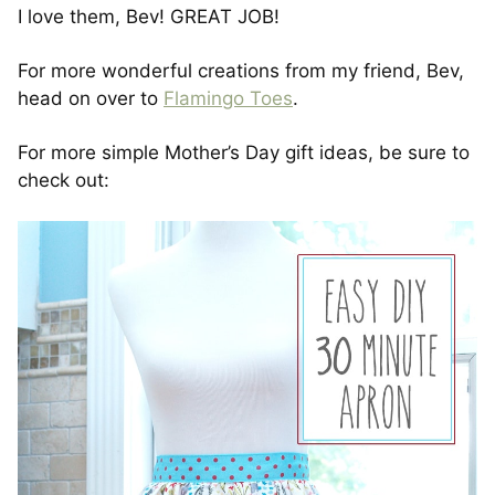
I love them, Bev! GREAT JOB!
For more wonderful creations from my friend, Bev,
head on over to
Flamingo Toes
.
For more simple Mother’s Day gift ideas, be sure to
check out: