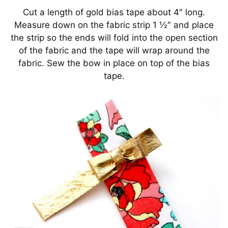
Cut a length of gold bias tape about 4″ long.
Measure down on the fabric strip 1 ½″ and place
the strip so the ends will fold into the open section
of the fabric and the tape will wrap around the
fabric. Sew the bow in place on top of the bias
tape.