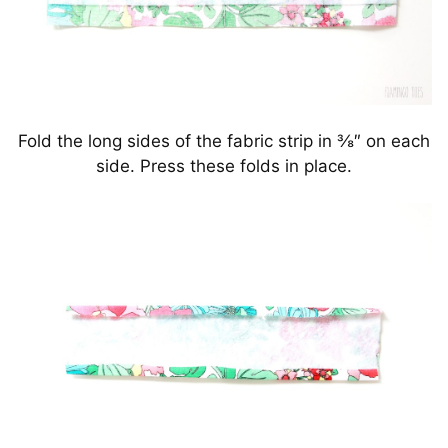
Fold the long sides of the fabric strip in ⅜″ on each
side. Press these folds in place.