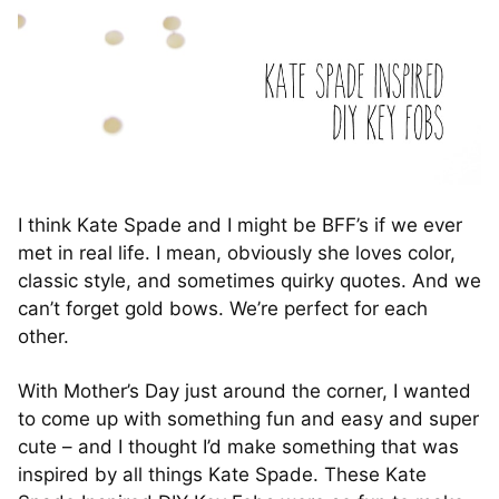
I think Kate Spade and I might be BFF’s if we ever
met in real life. I mean, obviously she loves color,
classic style, and sometimes quirky quotes. And we
can’t forget gold bows. We’re perfect for each
other.
With Mother’s Day just around the corner, I wanted
to come up with something fun and easy and super
cute – and I thought I’d make something that was
inspired by all things Kate Spade. These Kate