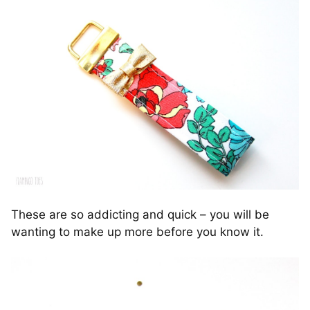
These are so addicting and quick – you will be
wanting to make up more before you know it.