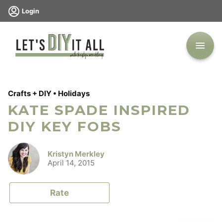
Skip
Login
to
content
Crafts + DIY
•
Holidays
KATE SPADE INSPIRED
DIY KEY FOBS
Kristyn Merkley
April 14, 2015
Rate