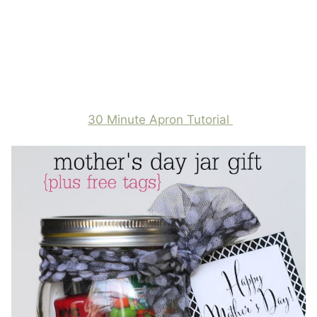
30 Minute Apron Tutorial