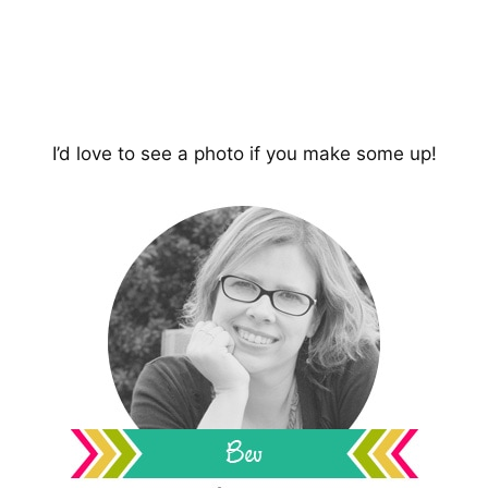
I’d love to see a photo if you make some up!