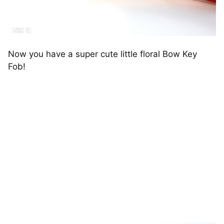
Now you have a super cute little floral Bow Key
Fob!