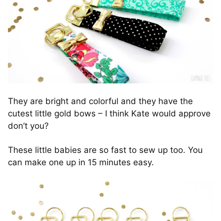
They are bright and colorful and they have the
cutest little gold bows – I think Kate would approve
don’t you?
These little babies are so fast to sew up too. You
can make one up in 15 minutes easy.