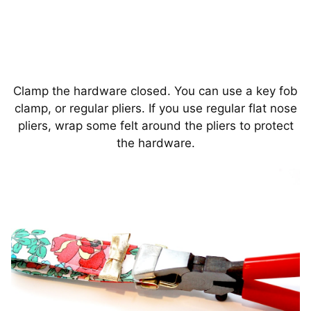
Clamp the hardware closed. You can use a key fob
clamp, or regular pliers. If you use regular flat nose
pliers, wrap some felt around the pliers to protect
the hardware.