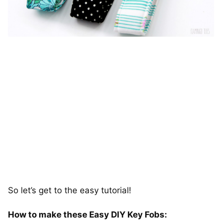
So let’s get to the easy tutorial!
How to make these Easy DIY Key Fobs: