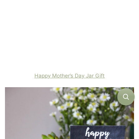
Happy Mother’s Day Jar Gift