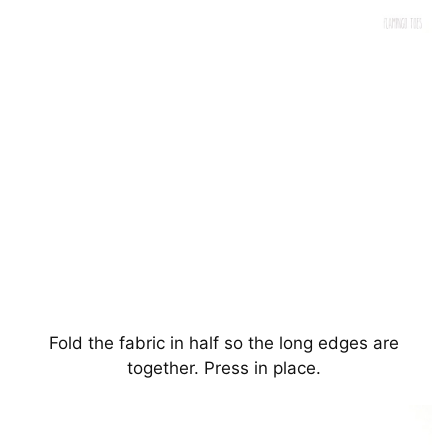
Fold the fabric in half so the long edges are
together. Press in place.