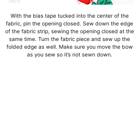
With the bias tape tucked into the center of the
fabric, pin the opening closed. Sew down the edge
of the fabric strip, sewing the opening closed at the
same time. Turn the fabric piece and sew up the
folded edge as well. Make sure you move the bow
as you sew so it’s not sewn down.