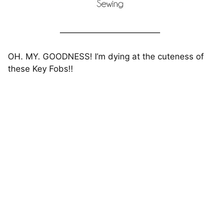
————————————
OH. MY. GOODNESS! I’m dying at the cuteness of
these Key Fobs!!