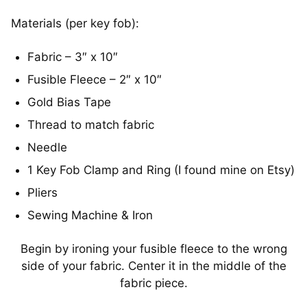
Materials (per key fob):
Fabric – 3″ x 10″
Fusible Fleece – 2″ x 10″
Gold Bias Tape
Thread to match fabric
Needle
1 Key Fob Clamp and Ring (I found mine on Etsy)
Pliers
Sewing Machine & Iron
Begin by ironing your fusible fleece to the wrong
side of your fabric. Center it in the middle of the
fabric piece.