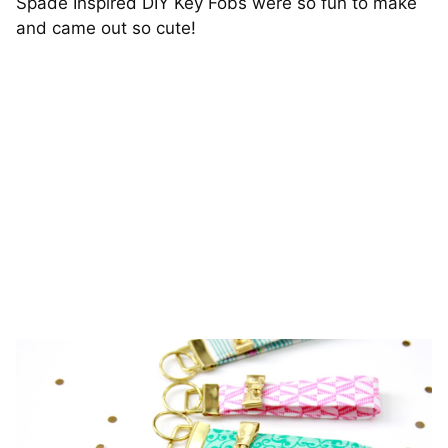
Spade Inspired DIY Key Fobs were so fun to make
and came out so cute!