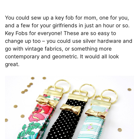
You could sew up a key fob for mom, one for you,
and a few for your girlfriends in just an hour or so.
Key Fobs for everyone! These are so easy to
change up too – you could use silver hardware and
go with vintage fabrics, or something more
contemporary and geometric. It would all look
great.