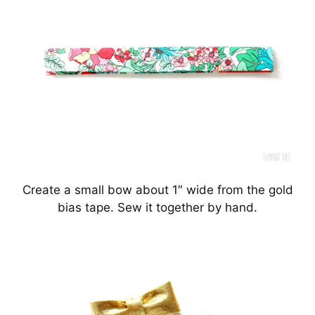
Create a small bow about 1″ wide from the gold
bias tape. Sew it together by hand.